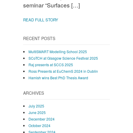
seminar “Surfaces […]
READ FULL STORY
RECENT POSTS
MultiSMART Modelling School 2025
SCoTCH at Glasgow Science Festival 2025
Raj presents at SCCS 2025
Ross Presents at EuChemS 2024 in Dublin
Hamish wins Best PhD Thesis Award
ARCHIVES
July 2025
June 2025
December 2024
October 2024
September 2024