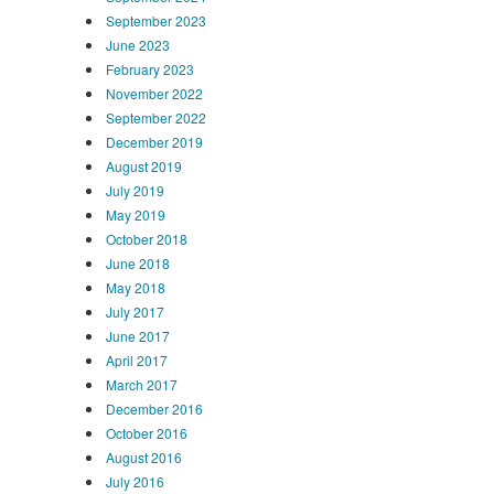
September 2023
June 2023
February 2023
November 2022
September 2022
December 2019
August 2019
July 2019
May 2019
October 2018
June 2018
May 2018
July 2017
June 2017
April 2017
March 2017
December 2016
October 2016
August 2016
July 2016