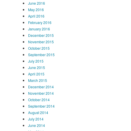
June 2016
May 2016
April 2016
February 2016
January 2016
December 2015
November 2015
October 2015
September 2015
July 2015
June 2015
April 2015
March 2015
December 2014
November 2014
October 2014
September 2014
August 2014
July 2014
June 2014