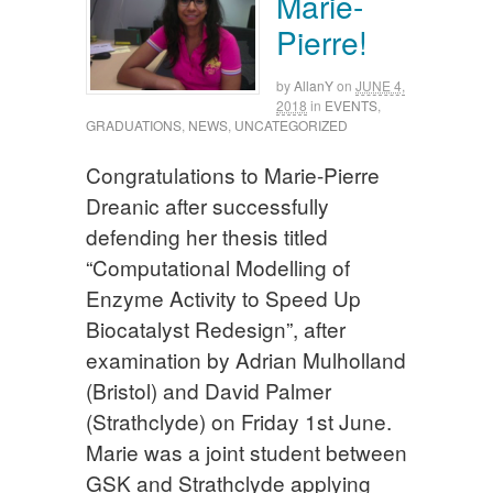
Marie-
Pierre!
by
AllanY
on
JUNE 4,
2018
in
EVENTS
,
GRADUATIONS
,
NEWS
,
UNCATEGORIZED
Congratulations to Marie-Pierre
Dreanic after successfully
defending her thesis titled
“Computational Modelling of
Enzyme Activity to Speed Up
Biocatalyst Redesign”, after
examination by Adrian Mulholland
(Bristol) and David Palmer
(Strathclyde) on Friday 1st June.
Marie was a joint student between
GSK and Strathclyde applying