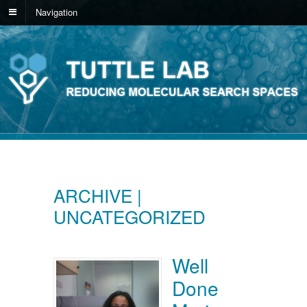
Navigation
ARCHIVE |
UNCATEGORIZED
Well
Done