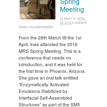
Spring
Meeting
by
AllanY
on
APRIL
29, 2016
in
EVENTS
,
NEWS
,
UNCATEGORIZED
From the 28th March till the 1st
April, Ines attended the 2016
MRS Spring Meeting. This is a
conference that needs no
introduction, and it was held for
the first time in Phoenix, Arizona.
She gave an oral talk entitled
“Enzymatically Activated
Emulsions Stabilized by
Interfacial Self-Assembled
Structures” as part of the SM5