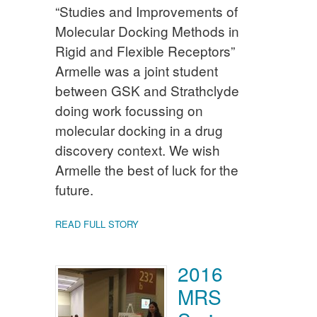
“Studies and Improvements of
Molecular Docking Methods in
Rigid and Flexible Receptors”
Armelle was a joint student
between GSK and Strathclyde
doing work focussing on
molecular docking in a drug
discovery context. We wish
Armelle the best of luck for the
future.
READ FULL STORY
2016
MRS