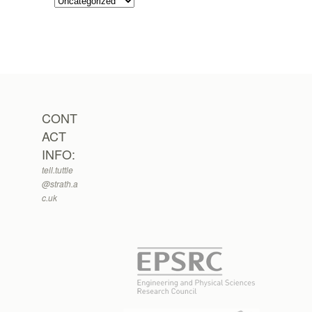
CONT
ACT
INFO:
tell.tuttle
@strath.a
c.uk