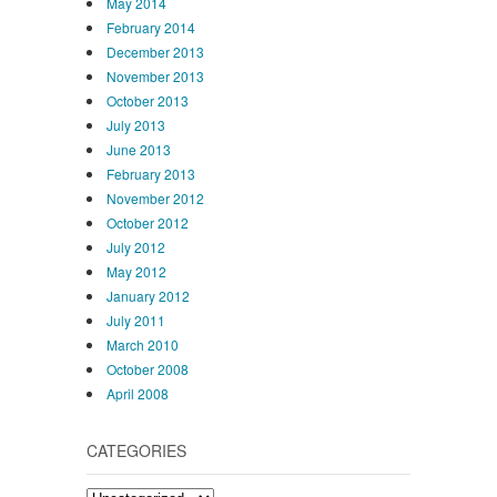
May 2014
February 2014
December 2013
November 2013
October 2013
July 2013
June 2013
February 2013
November 2012
October 2012
July 2012
May 2012
January 2012
July 2011
March 2010
October 2008
April 2008
CATEGORIES
Categories