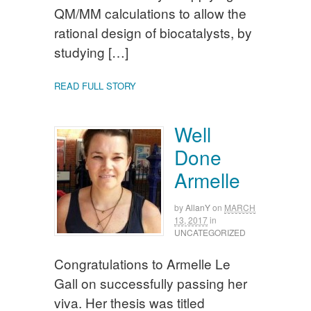
QM/MM calculations to allow the
rational design of biocatalysts, by
studying […]
READ FULL STORY
Well
Done
Armelle
by
AllanY
on
MARCH
13, 2017
in
UNCATEGORIZED
Congratulations to Armelle Le
Gall on successfully passing her
viva. Her thesis was titled