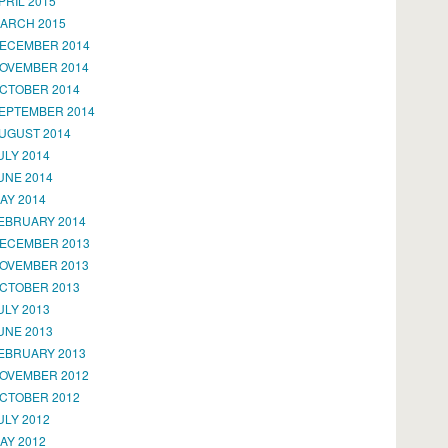
PRIL 2015
ARCH 2015
ECEMBER 2014
OVEMBER 2014
CTOBER 2014
EPTEMBER 2014
UGUST 2014
ULY 2014
UNE 2014
AY 2014
EBRUARY 2014
ECEMBER 2013
OVEMBER 2013
CTOBER 2013
ULY 2013
UNE 2013
EBRUARY 2013
OVEMBER 2012
CTOBER 2012
ULY 2012
AY 2012