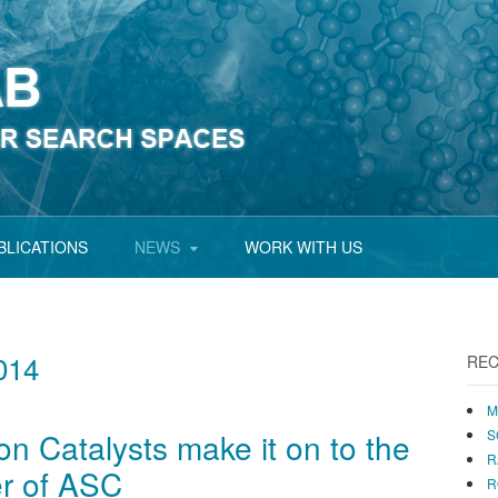
BLICATIONS
NEWS
WORK WITH US
014
REC
M
ion Catalysts make it on to the
S
R
er of ASC
R