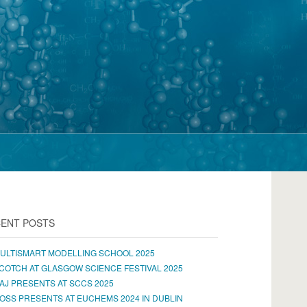
ENT POSTS
ULTISMART MODELLING SCHOOL 2025
COTCH AT GLASGOW SCIENCE FESTIVAL 2025
AJ PRESENTS AT SCCS 2025
OSS PRESENTS AT EUCHEMS 2024 IN DUBLIN