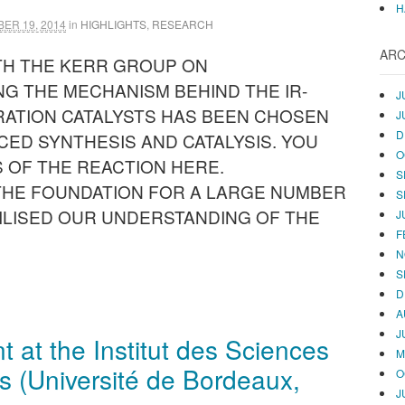
H
ER 19, 2014
in
HIGHLIGHTS
,
RESEARCH
ARC
TH THE KERR GROUP ON
G THE MECHANISM BEHIND THE IR-
J
ATION CATALYSTS HAS BEEN CHOSEN
J
D
CED SYNTHESIS AND CATALYSIS. YOU
O
 OF THE REACTION HERE.
S
 THE FOUNDATION FOR A LARGE NUMBER
S
ILISED OUR UNDERSTANDING OF THE
J
F
N
S
D
A
J
at the Institut des Sciences
M
s (Université de Bordeaux,
O
J