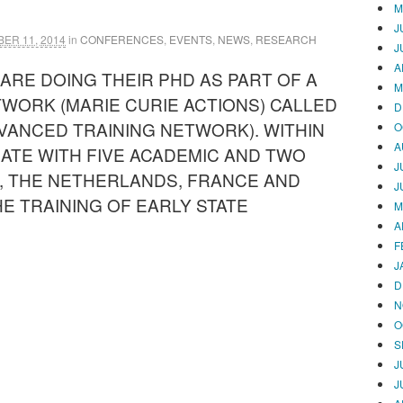
M
J
ER 11, 2014
in
CONFERENCES
,
EVENTS
,
NEWS
,
RESEARCH
J
A
 ARE DOING THEIR PHD AS PART OF A
M
TWORK (MARIE CURIE ACTIONS) CALLED
D
VANCED TRAINING NETWORK). WITHIN
O
A
TE WITH FIVE ACADEMIC AND TWO
J
, THE NETHERLANDS, FRANCE AND
J
THE TRAINING OF EARLY STATE
M
A
F
J
D
N
O
S
J
J