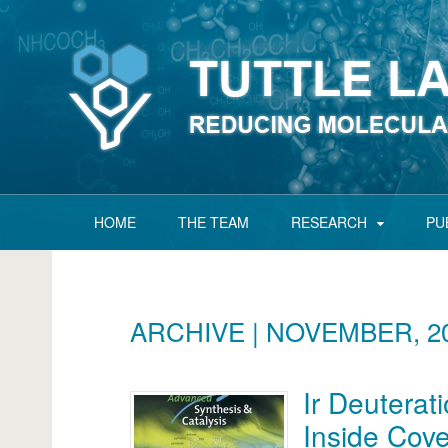
HOME
THE TEAM
RESEARCH
PU
ARCHIVE | NOVEMBER, 2
Ir Deuterat
Inside Cov