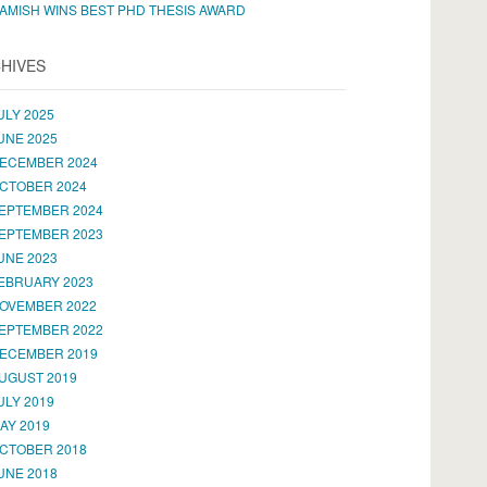
AMISH WINS BEST PHD THESIS AWARD
HIVES
ULY 2025
UNE 2025
ECEMBER 2024
CTOBER 2024
EPTEMBER 2024
EPTEMBER 2023
UNE 2023
EBRUARY 2023
OVEMBER 2022
EPTEMBER 2022
ECEMBER 2019
UGUST 2019
ULY 2019
AY 2019
CTOBER 2018
UNE 2018