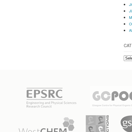
J
J
M
O
A
CAT
CAT