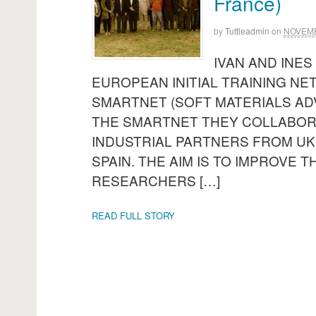
France)
by
Tuttleadmin
on
NOVEMB
IVAN AND INES
EUROPEAN INITIAL TRAINING NE
SMARTNET (SOFT MATERIALS AD
THE SMARTNET THEY COLLABORA
INDUSTRIAL PARTNERS FROM UK
SPAIN. THE AIM IS TO IMPROVE 
RESEARCHERS […]
READ FULL STORY