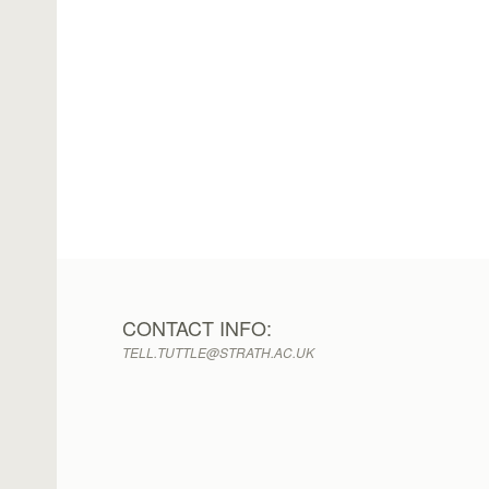
CONTACT INFO:
TELL.TUTTLE@STRATH.AC.UK