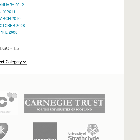
ANUARY 2012
ULY 2011
ARCH 2010
CTOBER 2008
PRIL 2008
EGORIES
EGORIES