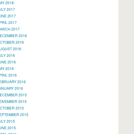
AY 2018
ULY 2017
UNE 2017
PRIL 2017
ARCH 2017
ECEMBER 2016
CTOBER 2016
UGUST 2016
ULY 2016
UNE 2016
AY 2016
PRIL 2016
EBRUARY 2016
ANUARY 2016
ECEMBER 2015
OVEMBER 2015
CTOBER 2015
EPTEMBER 2015
ULY 2015
UNE 2015