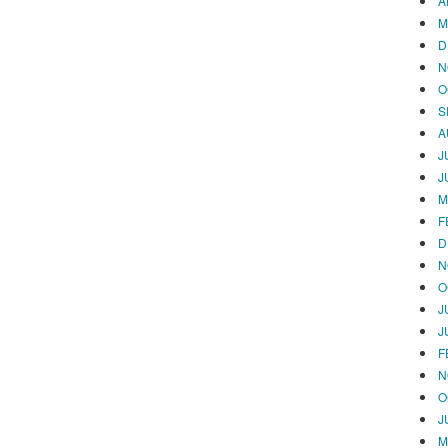
A
M
D
N
O
S
A
J
J
M
F
D
N
O
J
J
F
N
O
J
M