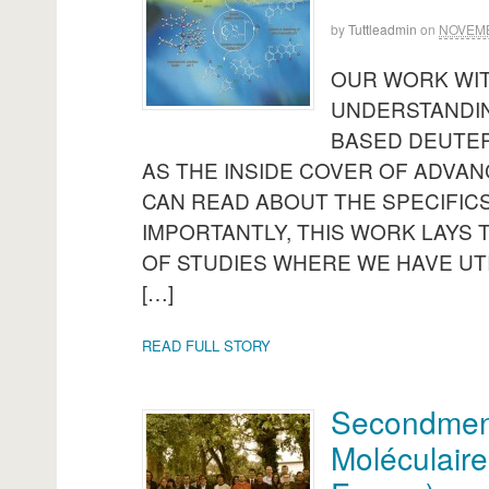
by
Tuttleadmin
on
NOVEMB
OUR WORK WI
UNDERSTANDIN
BASED DEUTER
AS THE INSIDE COVER OF ADVAN
CAN READ ABOUT THE SPECIFICS
IMPORTANTLY, THIS WORK LAYS
OF STUDIES WHERE WE HAVE UT
[…]
READ FULL STORY
Secondment 
Moléculaire