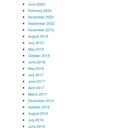
June 2023
February 2023
November 2022
September 2022
December 2019
August 2019
July 2019
May 2019
October 2018
June 2018
May 2018
July 2017
June 2017
April 2017
March 2017
December 2016
October 2016
August 2016
July 2016
June 2016