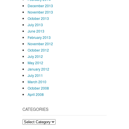
December 2013
November 2013
October 2013
July 2013
June 2013
February 2013
November 2012
October 2012
July 2012
May 2012
January 2012
July 2011
March 2010
October 2008
April 2008
CATEGORIES
Categories