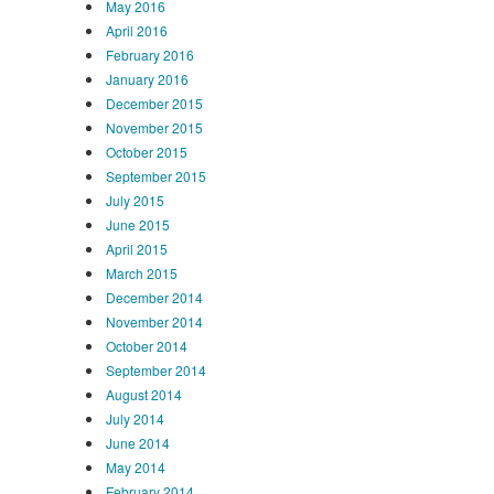
May 2016
April 2016
February 2016
January 2016
December 2015
November 2015
October 2015
September 2015
July 2015
June 2015
April 2015
March 2015
December 2014
November 2014
October 2014
September 2014
August 2014
July 2014
June 2014
May 2014
February 2014