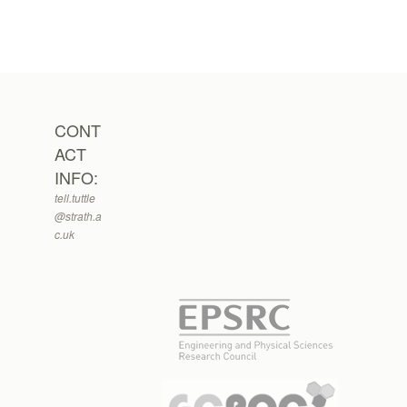
CONT
ACT
INFO:
tell.tuttle
@strath.a
c.uk