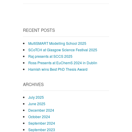
RECENT POSTS
MultiSMART Modelling School 2025
SCoTCH at Glasgow Science Festival 2025
Raj presents at SCCS 2025
Ross Presents at EuChemS 2024 in Dublin
Hamish wins Best PhD Thesis Award
ARCHIVES
July 2025
June 2025
December 2024
October 2024
September 2024
September 2023