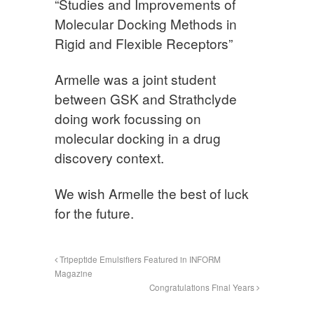
“Studies and Improvements of
Molecular Docking Methods in
Rigid and Flexible Receptors”
Armelle was a joint student
between GSK and Strathclyde
doing work focussing on
molecular docking in a drug
discovery context.
We wish Armelle the best of luck
for the future.
Tripeptide Emulsifiers Featured in INFORM
Magazine
Congratulations Final Years