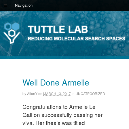
Navigation
Well Done Armelle
by
AllanY
on
MARCH 13, 2017
in
UNCATEGORIZED
Congratulations to Armelle Le
Gall on successfully passing her
viva. Her thesis was titled