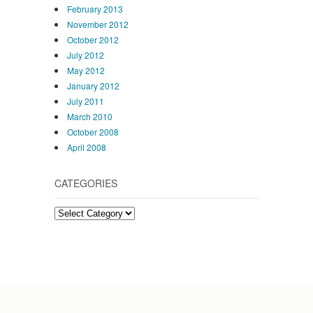
February 2013
November 2012
October 2012
July 2012
May 2012
January 2012
July 2011
March 2010
October 2008
April 2008
CATEGORIES
Categories