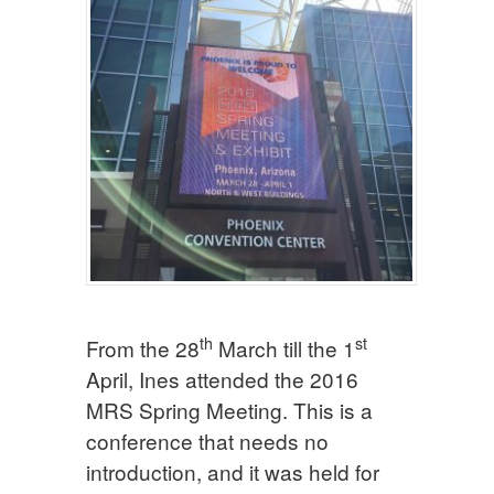
th
st
From the 28
March till the 1
April, Ines attended the 2016
MRS Spring Meeting. This is a
conference that needs no
introduction, and it was held for