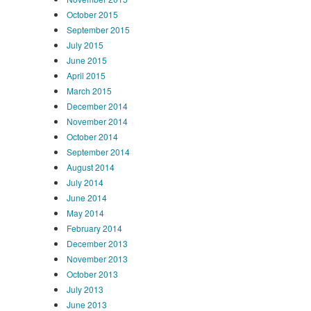
October 2015
September 2015
July 2015
June 2015
April 2015
March 2015
December 2014
November 2014
October 2014
September 2014
August 2014
July 2014
June 2014
May 2014
February 2014
December 2013
November 2013
October 2013
July 2013
June 2013