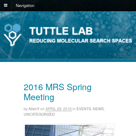
Navigation
2016 MRS Spring
Meeting
by
AllanY
on
APRIL 29, 2016
in
EVENTS
,
NEWS
,
UNCATEGORIZED