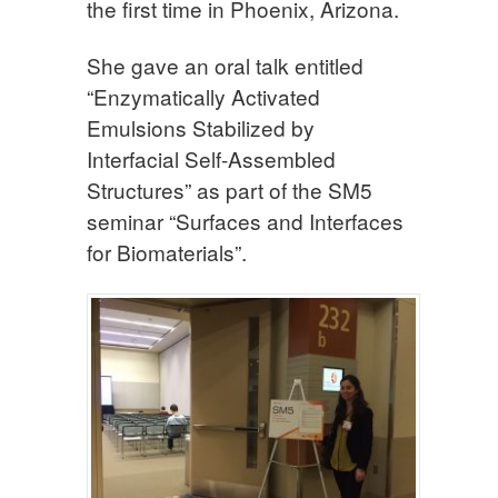
the first time in Phoenix, Arizona.
She gave an oral talk entitled
“Enzymatically Activated
Emulsions Stabilized by
Interfacial Self-Assembled
Structures” as part of the SM5
seminar “Surfaces and Interfaces
for Biomaterials”.