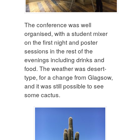
The conference was well
organised, with a student mixer
on the first night and poster
sessions in the rest of the
evenings including drinks and
food. The weather was desert-
type, for a change from Glagsow,
and it was still possible to see
some cactus.