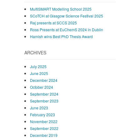
MultiSMART Modelling School 2025
SCoTCH at Glasgow Science Festival 2025
Raj presents at SCCS 2025
Ross Presents at EuChemS 2024 in Dublin
Hamish wins Best PhD Thesis Award
ARCHIVES
July 2025
June 2025
December 2024
October 2024
September 2024
September 2023
June 2023
February 2023
November 2022
September 2022
December 2019