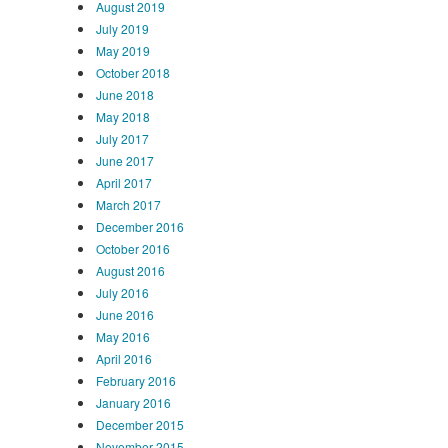
August 2019
July 2019
May 2019
October 2018
June 2018
May 2018
July 2017
June 2017
April 2017
March 2017
December 2016
October 2016
August 2016
July 2016
June 2016
May 2016
April 2016
February 2016
January 2016
December 2015
November 2015