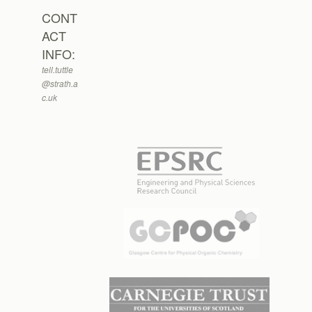
CONT
ACT
INFO:
tell.tuttle
@strath.a
c.uk