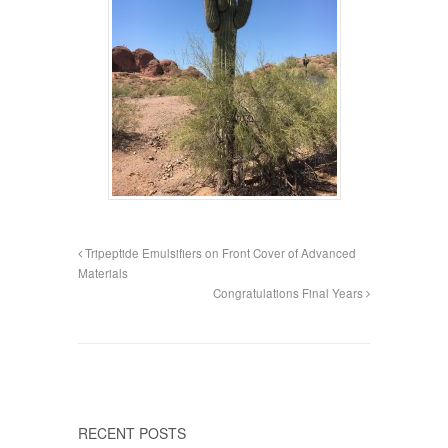
Tripeptide Emulsifiers on Front Cover of Advanced
Materials
Congratulations Final Years
RECENT POSTS