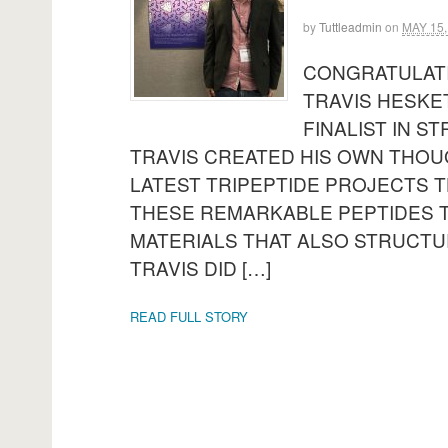
by
Tuttleadmin
on
MAY 15,
CONGRATULATI
TRAVIS HESKE
FINALIST IN S
TRAVIS CREATED HIS OWN THOU
LATEST TRIPEPTIDE PROJECTS T
THESE REMARKABLE PEPTIDES 
MATERIALS THAT ALSO STRUCTU
TRAVIS DID […]
READ FULL STORY