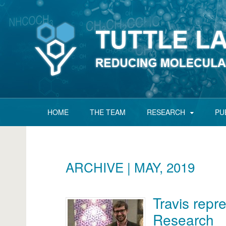
HOME
THE TEAM
RESEARCH
PU
ARCHIVE | MAY, 2019
Travis repre
Research