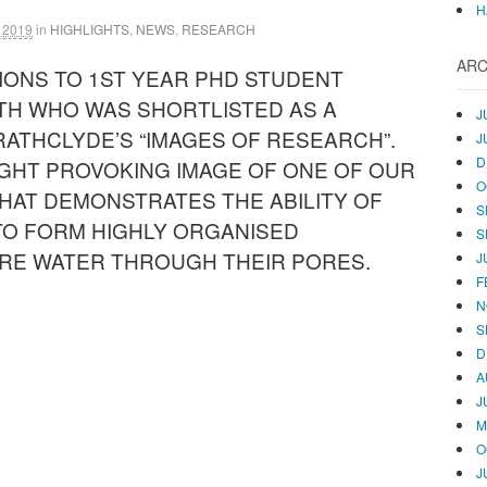
H
 2019
in
HIGHLIGHTS
,
NEWS
,
RESEARCH
ARC
ONS TO 1ST YEAR PHD STUDENT
TH WHO WAS SHORTLISTED AS A
J
TRATHCLYDE’S “IMAGES OF RESEARCH”.
J
D
GHT PROVOKING IMAGE OF ONE OF OUR
O
HAT DEMONSTRATES THE ABILITY OF
S
TO FORM HIGHLY ORGANISED
S
RE WATER THROUGH THEIR PORES.
J
F
N
S
D
A
J
M
O
J