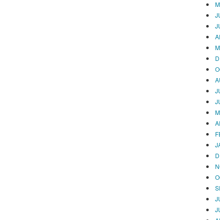
M
J
J
A
M
D
O
A
J
J
M
A
F
J
D
N
O
S
J
J