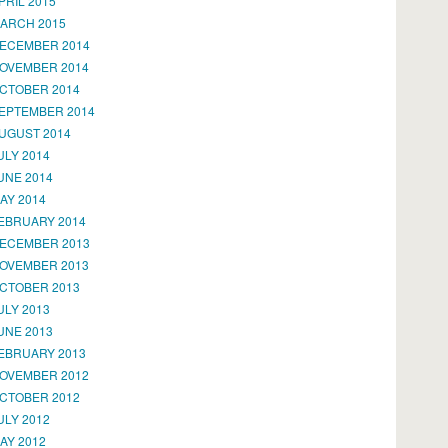
PRIL 2015
ARCH 2015
ECEMBER 2014
OVEMBER 2014
CTOBER 2014
EPTEMBER 2014
UGUST 2014
ULY 2014
UNE 2014
AY 2014
EBRUARY 2014
ECEMBER 2013
OVEMBER 2013
CTOBER 2013
ULY 2013
UNE 2013
EBRUARY 2013
OVEMBER 2012
CTOBER 2012
ULY 2012
AY 2012