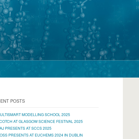
ENT POSTS
ULTISMART MODELLING SCHOOL 2025
COTCH AT GLASGOW SCIENCE FESTIVAL 2025
AJ PRESENTS AT SCCS 2025
OSS PRESENTS AT EUCHEMS 2024 IN DUBLIN