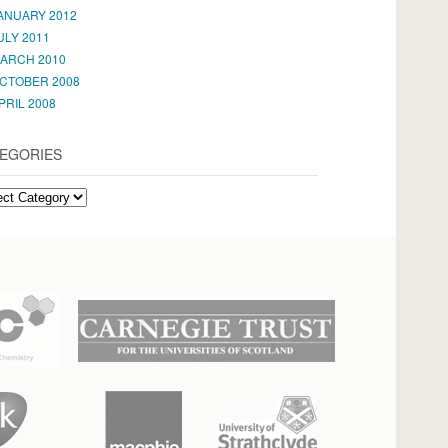
ANUARY 2012
ULY 2011
ARCH 2010
CTOBER 2008
PRIL 2008
EGORIES
EGORIES