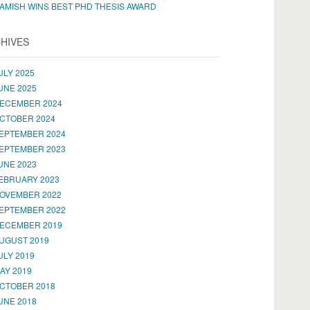
AMISH WINS BEST PHD THESIS AWARD
HIVES
ULY 2025
UNE 2025
ECEMBER 2024
CTOBER 2024
EPTEMBER 2024
EPTEMBER 2023
UNE 2023
EBRUARY 2023
OVEMBER 2022
EPTEMBER 2022
ECEMBER 2019
UGUST 2019
ULY 2019
AY 2019
CTOBER 2018
UNE 2018