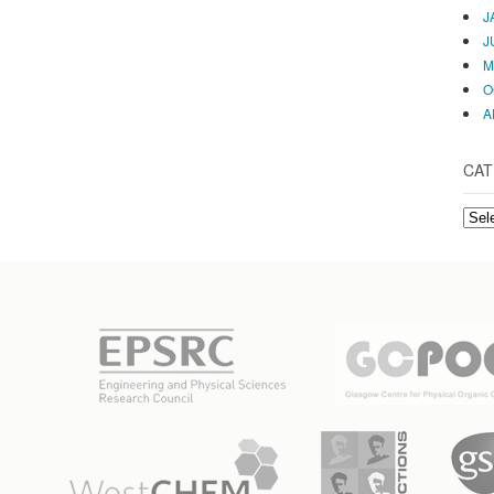
J
J
M
O
A
CAT
CAT