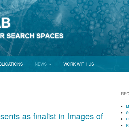
BLICATIONS
NEWS
WORK WITH US
REC
M
sents as finalist in Images of
S
R
R