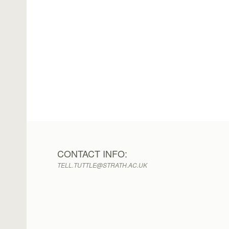
CONTACT INFO:
TELL.TUTTLE@STRATH.AC.UK