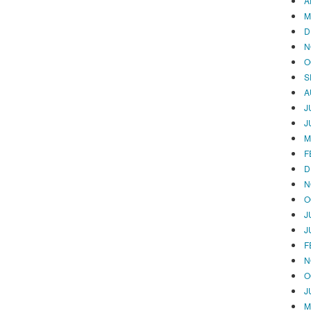
A
M
D
N
O
S
A
J
J
M
F
D
N
O
J
J
F
N
O
J
M