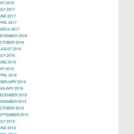
AY 2018
ULY 2017
UNE 2017
PRIL 2017
ARCH 2017
ECEMBER 2016
CTOBER 2016
UGUST 2016
ULY 2016
UNE 2016
AY 2016
PRIL 2016
EBRUARY 2016
ANUARY 2016
ECEMBER 2015
OVEMBER 2015
CTOBER 2015
EPTEMBER 2015
ULY 2015
UNE 2015