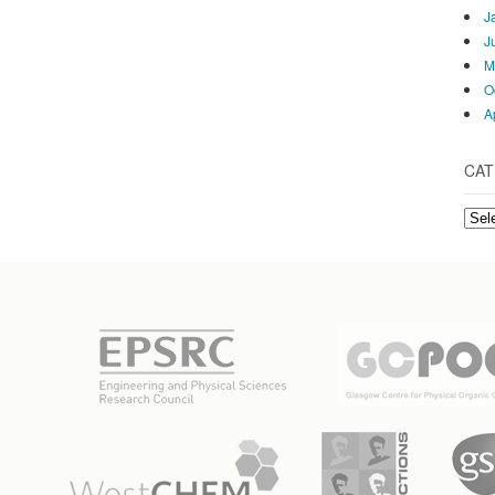
J
J
M
O
A
CAT
Cate