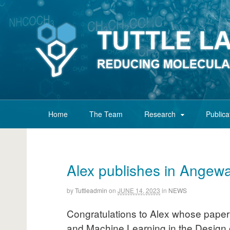
Home
The Team
Research
Publica
Alex publishes in Angew
by
Tuttleadmin
on
JUNE 14, 2023
in
NEWS
Congratulations to Alex whose paper 
and Machine Learning in the Design 