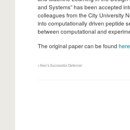
and Systems” has been accepted int
colleagues from the City University N
into computationally driven peptide s
between computational and experimen
The original paper can be found
here
Alex’s Successful Defence!