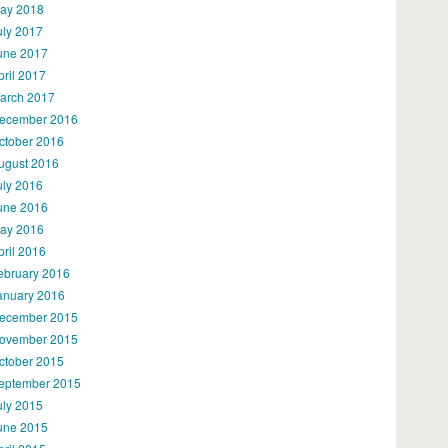
ay 2018
uly 2017
une 2017
pril 2017
arch 2017
ecember 2016
ctober 2016
ugust 2016
uly 2016
une 2016
ay 2016
pril 2016
ebruary 2016
anuary 2016
ecember 2015
ovember 2015
ctober 2015
eptember 2015
uly 2015
une 2015