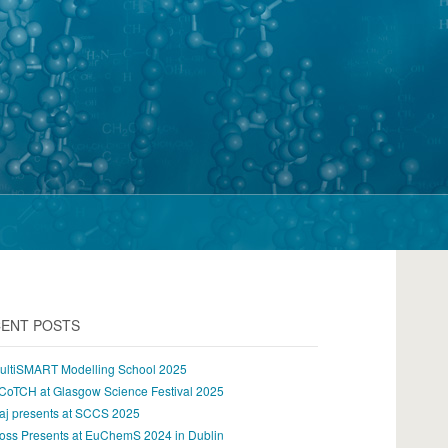
ENT POSTS
ultiSMART Modelling School 2025
CoTCH at Glasgow Science Festival 2025
aj presents at SCCS 2025
oss Presents at EuChemS 2024 in Dublin