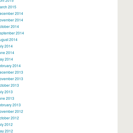
pril 2015
arch 2015
ecember 2014
ovember 2014
ctober 2014
eptember 2014
ugust 2014
uly 2014
une 2014
ay 2014
ebruary 2014
ecember 2013
ovember 2013
ctober 2013
uly 2013
une 2013
ebruary 2013
ovember 2012
ctober 2012
uly 2012
ay 2012