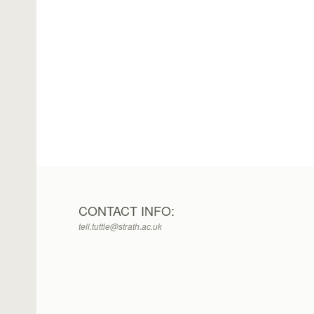
CONTACT INFO:
tell.tuttle@strath.ac.uk