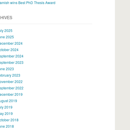
amish wins Best PhD Thesis Award
HIVES
uly 2025
une 2025
ecember 2024
ctober 2024
eptember 2024
eptember 2023
une 2023
ebruary 2023
ovember 2022
eptember 2022
ecember 2019
ugust 2019
uly 2019
ay 2019
ctober 2018
une 2018