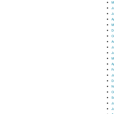
M
J
J
A
M
D
O
A
J
J
M
A
F
J
D
N
O
S
J
J