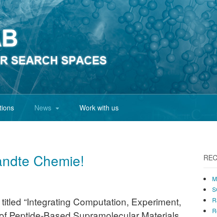
tions
News
Work with us
andte Chemie!
REC
M
S
titled “Integrating Computation, Experiment,
R
R
of Peptide-Based Supramolecular Materials