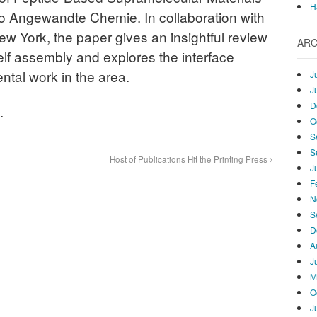
H
o Angewandte Chemie. In collaboration with
ew York, the paper gives an insightful review
ARC
elf assembly and explores the interface
tal work in the area.
J
J
D
.
O
S
S
Host of Publications Hit the Printing Press
J
F
N
S
D
A
J
M
O
J