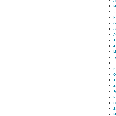
A
M
D
N
O
S
A
J
J
M
F
D
N
O
J
J
F
N
O
J
M