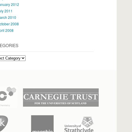
anuary 2012
uly 2011
arch 2010
ctober 2008
pril 2008
EGORIES
gories