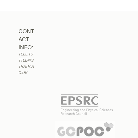
CONT
ACT
INFO:
TELL.TU
TTLE@S
TRATH.A
C.UK