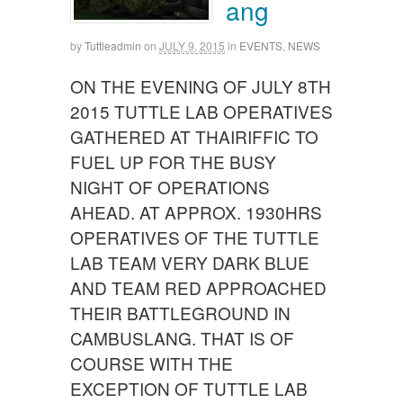
ang
by
Tuttleadmin
on
JULY 9, 2015
in
EVENTS
,
NEWS
ON THE EVENING OF JULY 8TH
2015 TUTTLE LAB OPERATIVES
GATHERED AT THAIRIFFIC TO
FUEL UP FOR THE BUSY
NIGHT OF OPERATIONS
AHEAD. AT APPROX. 1930HRS
OPERATIVES OF THE TUTTLE
LAB TEAM VERY DARK BLUE
AND TEAM RED APPROACHED
THEIR BATTLEGROUND IN
CAMBUSLANG. THAT IS OF
COURSE WITH THE
EXCEPTION OF TUTTLE LAB