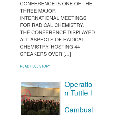
CONFERENCE IS ONE OF THE
THREE MAJOR
INTERNATIONAL MEETINGS
FOR RADICAL CHEMISTRY.
THE CONFERENCE DISPLAYED
ALL ASPECTS OF RADICAL
CHEMISTRY, HOSTING 44
SPEAKERS OVER […]
READ FULL STORY
Operatio
n Tuttle I
–
Cambusl