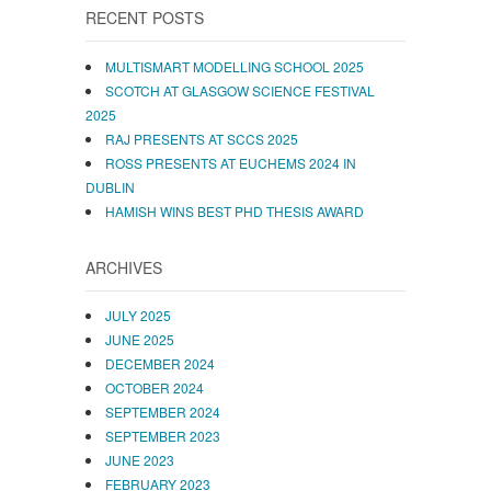
RECENT POSTS
MULTISMART MODELLING SCHOOL 2025
SCOTCH AT GLASGOW SCIENCE FESTIVAL
2025
RAJ PRESENTS AT SCCS 2025
ROSS PRESENTS AT EUCHEMS 2024 IN
DUBLIN
HAMISH WINS BEST PHD THESIS AWARD
ARCHIVES
JULY 2025
JUNE 2025
DECEMBER 2024
OCTOBER 2024
SEPTEMBER 2024
SEPTEMBER 2023
JUNE 2023
FEBRUARY 2023