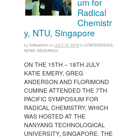
um for
Radical
Chemistr
y, NTU, Singapore
by
Tuttleadmin
on
JULY 19, 2015
in
CONFERENCES
,
NEWS
,
RESEARCH
ON THE 15TH – 18TH JULY
KATIE EMERY, GREG
ANDERSON AND FLORIMOND
CUMINE ATTENDED THE 7TH
PACIFIC SYMPOSIUM FOR
RADICAL CHEMISTRY, WHICH
WAS HOSTED AT THE
NANYANG TECHNOLOGICAL
UNIVERSITY, SINGAPORE. THE