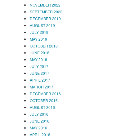
NOVEMBER 2022
SEPTEMBER 2022
DECEMBER 2019
AUGUST 2019
JULY 2019
MAY 2019
OCTOBER 2018
JUNE 2018
MAY 2018
JULY 2017
JUNE 2017
APRIL 2017
MARCH 2017
DECEMBER 2016
OCTOBER 2016
AUGUST 2016
JULY 2016
JUNE 2016
MAY 2016
APRIL 2016