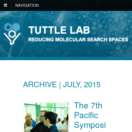
NAVIGATION
ARCHIVE | JULY, 2015
The 7th
Pacific
Symposi