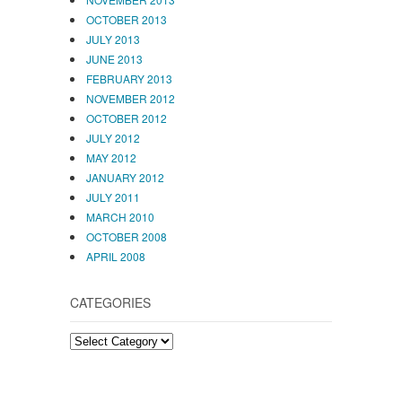
OCTOBER 2013
JULY 2013
JUNE 2013
FEBRUARY 2013
NOVEMBER 2012
OCTOBER 2012
JULY 2012
MAY 2012
JANUARY 2012
JULY 2011
MARCH 2010
OCTOBER 2008
APRIL 2008
CATEGORIES
CATEGORIES