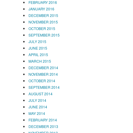
FEBRUARY 2016
JANUARY 2016
DECEMBER 2015
NOVEMBER 2015
OCTOBER 2015
SEPTEMBER 2015
JULY 2015
JUNE 2015
APRIL 2015
MARCH 2015
DECEMBER 2014
NOVEMBER 2014
OCTOBER 2014
SEPTEMBER 2014
AUGUST 2014
JULY 2014
JUNE 2014
MAY 2014
FEBRUARY 2014
DECEMBER 2013
NOVEMBER 2013