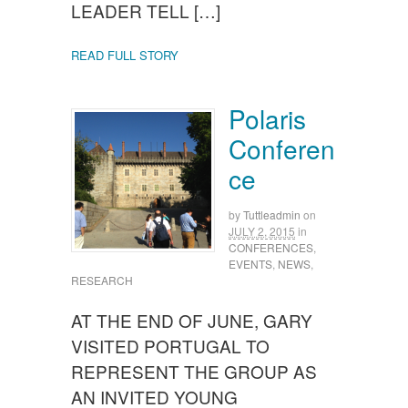
LEADER TELL […]
READ FULL STORY
Polaris
Conferen
ce
by
Tuttleadmin
on
JULY 2, 2015
in
CONFERENCES
,
EVENTS
,
NEWS
,
RESEARCH
AT THE END OF JUNE, GARY
VISITED PORTUGAL TO
REPRESENT THE GROUP AS
AN INVITED YOUNG