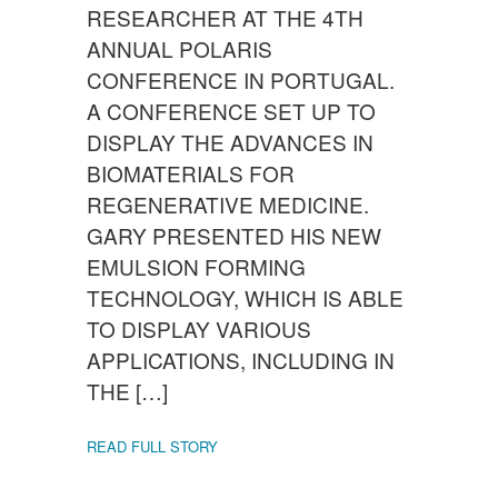
RESEARCHER AT THE 4TH
ANNUAL POLARIS
CONFERENCE IN PORTUGAL.
A CONFERENCE SET UP TO
DISPLAY THE ADVANCES IN
BIOMATERIALS FOR
REGENERATIVE MEDICINE.
GARY PRESENTED HIS NEW
EMULSION FORMING
TECHNOLOGY, WHICH IS ABLE
TO DISPLAY VARIOUS
APPLICATIONS, INCLUDING IN
THE […]
READ FULL STORY