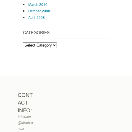
March 2010
October 2008
April 2008
CATEGORIES
Categories
CONT
ACT
INFO:
tell.tuttle
@strath.a
c.uk