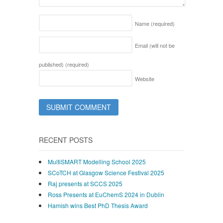
Name
(required)
Email (will not be
published)
(required)
Website
RECENT POSTS
MultiSMART Modelling School 2025
SCoTCH at Glasgow Science Festival 2025
Raj presents at SCCS 2025
Ross Presents at EuChemS 2024 in Dublin
Hamish wins Best PhD Thesis Award