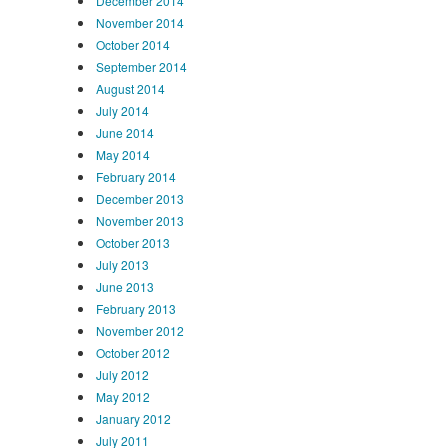
December 2014
November 2014
October 2014
September 2014
August 2014
July 2014
June 2014
May 2014
February 2014
December 2013
November 2013
October 2013
July 2013
June 2013
February 2013
November 2012
October 2012
July 2012
May 2012
January 2012
July 2011