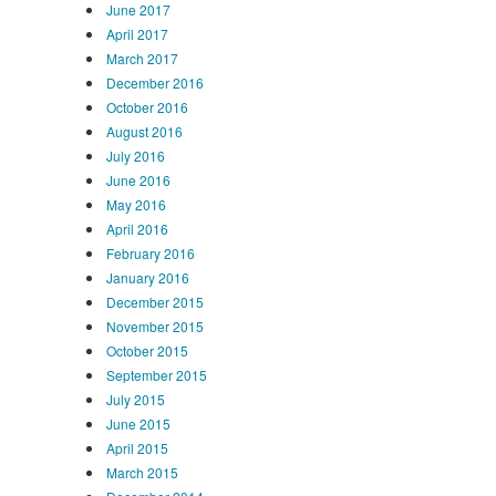
June 2017
April 2017
March 2017
December 2016
October 2016
August 2016
July 2016
June 2016
May 2016
April 2016
February 2016
January 2016
December 2015
November 2015
October 2015
September 2015
July 2015
June 2015
April 2015
March 2015