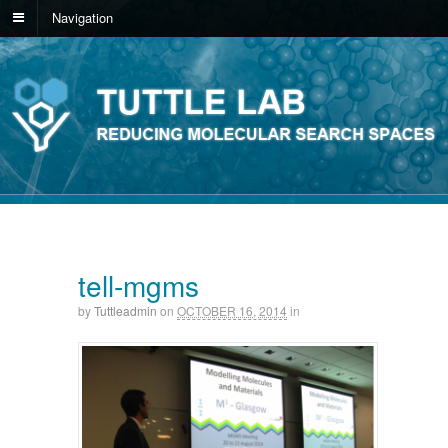
Navigation
tell-mgms
by
Tuttleadmin
on
OCTOBER 16, 2014
in