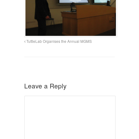
TuttleLab Organises the Annual MGMS
Leave a Reply