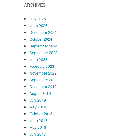
ARCHIVES
July 2025
June 2025
December 2024
October 2024
September 2024
September 2023
June 2023
February 2023
November 2022
September 2022
December 2019
August 2019
July 2019
May 2019
October 2018
June 2018
May 2018
July 2017