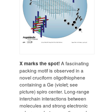
A fascinating
X marks the spot!
packing motif is observed in a
novel cruciform oligothiophene
containing a Ge (violet; see
picture) spiro center. Long-range
interchain interactions between
molecules and strong electronic