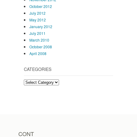
October 2012
July 2012
May 2012
January 2012
July 2011
March 2010
October 2008
April 2008
CATEGORIES
Categories
CONT