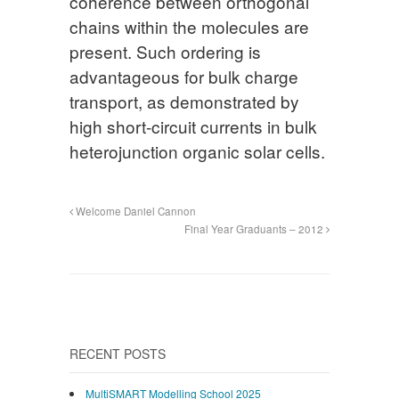
coherence between orthogonal
chains within the molecules are
present. Such ordering is
advantageous for bulk charge
transport, as demonstrated by
high short-circuit currents in bulk
heterojunction organic solar cells.
Welcome Daniel Cannon
Final Year Graduants – 2012
RECENT POSTS
MultiSMART Modelling School 2025