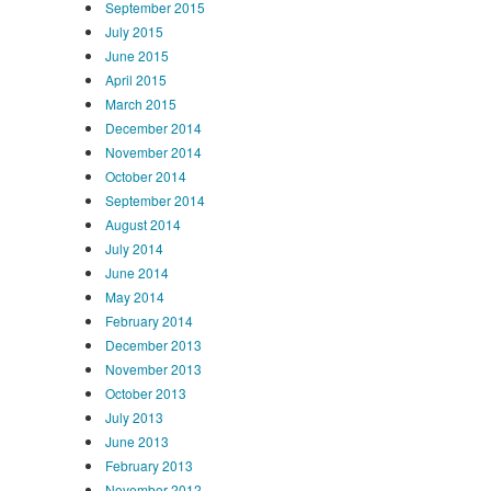
September 2015
July 2015
June 2015
April 2015
March 2015
December 2014
November 2014
October 2014
September 2014
August 2014
July 2014
June 2014
May 2014
February 2014
December 2013
November 2013
October 2013
July 2013
June 2013
February 2013
November 2012