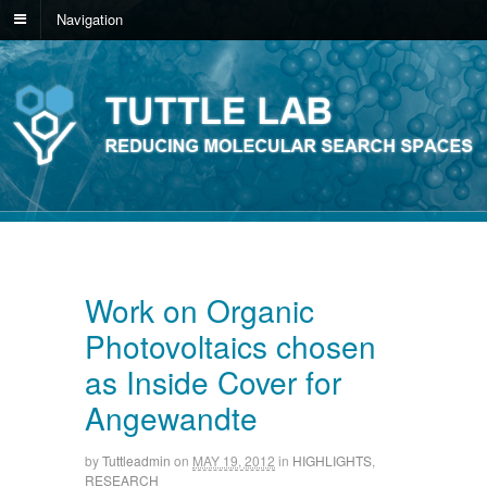
Navigation
Work on Organic
Photovoltaics chosen
as Inside Cover for
Angewandte
by
Tuttleadmin
on
MAY 19, 2012
in
HIGHLIGHTS
,
RESEARCH