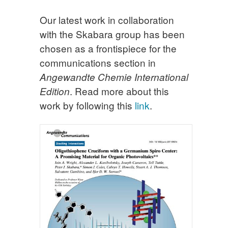
Our latest work in collaboration
with the Skabara group has been
chosen as a frontispiece for the
communications section in
Angewandte Chemie International
. Read more about this
Edition
work by following this
link
.