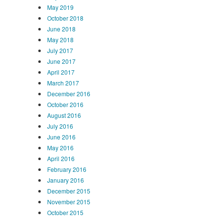
May 2019
October 2018
June 2018
May 2018
July 2017
June 2017
April 2017
March 2017
December 2016
October 2016
August 2016
July 2016
June 2016
May 2016
April 2016
February 2016
January 2016
December 2015
November 2015
October 2015