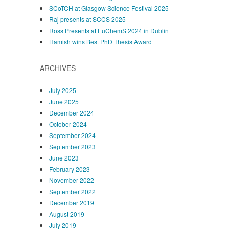
SCoTCH at Glasgow Science Festival 2025
Raj presents at SCCS 2025
Ross Presents at EuChemS 2024 in Dublin
Hamish wins Best PhD Thesis Award
ARCHIVES
July 2025
June 2025
December 2024
October 2024
September 2024
September 2023
June 2023
February 2023
November 2022
September 2022
December 2019
August 2019
July 2019