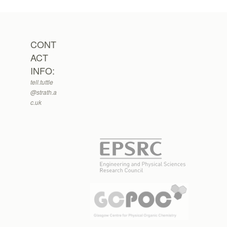
CONT
ACT
INFO:
tell.tuttle
@strath.a
c.uk