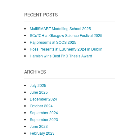
RECENT POSTS
MultiSMART Modelling School 2025
SCoTCH at Glasgow Science Festival 2025
Raj presents at SCCS 2025
Ross Presents at EuChemS 2024 in Dublin
Hamish wins Best PhD Thesis Award
ARCHIVES
July 2025
June 2025
December 2024
October 2024
September 2024
September 2023
June 2023
February 2023