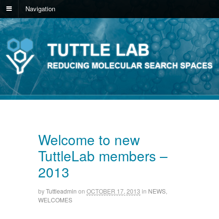
Navigation
Welcome to new
TuttleLab members –
2013
by
Tuttleadmin
on
OCTOBER 17, 2013
in
NEWS
,
WELCOMES