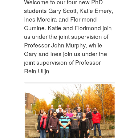
Welcome to our four new PhD
students Gary Scott, Katie Emery,
Ines Moreira and Florimond
Cumine. Katie and Florimond join
us under the joint supervision of
Professor John Murphy, while
Gary and Ines join us under the
joint supervision of Professor
Rein Ulijn.