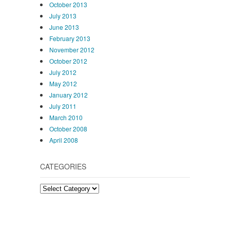
October 2013
July 2013
June 2013
February 2013
November 2012
October 2012
July 2012
May 2012
January 2012
July 2011
March 2010
October 2008
April 2008
CATEGORIES
Categories