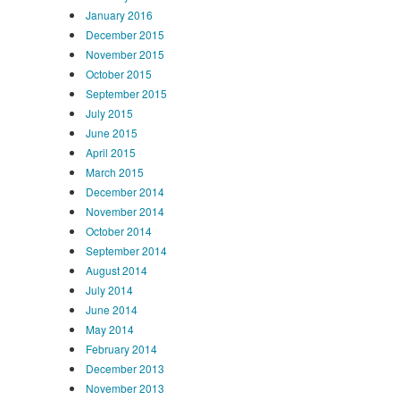
January 2016
December 2015
November 2015
October 2015
September 2015
July 2015
June 2015
April 2015
March 2015
December 2014
November 2014
October 2014
September 2014
August 2014
July 2014
June 2014
May 2014
February 2014
December 2013
November 2013