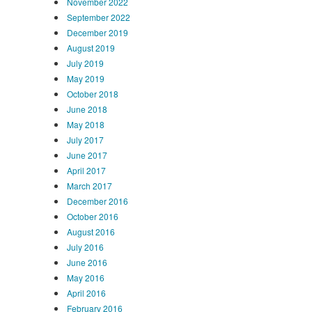
November 2022
September 2022
December 2019
August 2019
July 2019
May 2019
October 2018
June 2018
May 2018
July 2017
June 2017
April 2017
March 2017
December 2016
October 2016
August 2016
July 2016
June 2016
May 2016
April 2016
February 2016