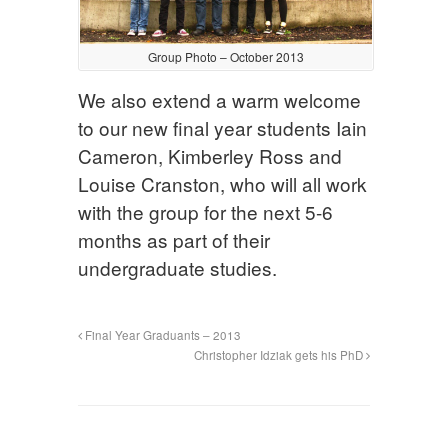
Group Photo – October 2013
We also extend a warm welcome
to our new final year students Iain
Cameron, Kimberley Ross and
Louise Cranston, who will all work
with the group for the next 5-6
months as part of their
undergraduate studies.
Final Year Graduants – 2013
Christopher Idziak gets his PhD