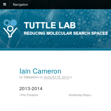
Navigation
Iain Cameron
by
Tuttleadmin
on
AUGUST 25, 2013
in
2013-2014
Pim Frederix
Kimberley Ross