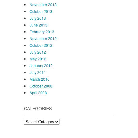
November 2013
October 2013
July 2013
June 2013
February 2013
November 2012
October 2012
July 2012
May 2012
January 2012
July 2011
March 2010
October 2008
April 2008
CATEGORIES
Categories