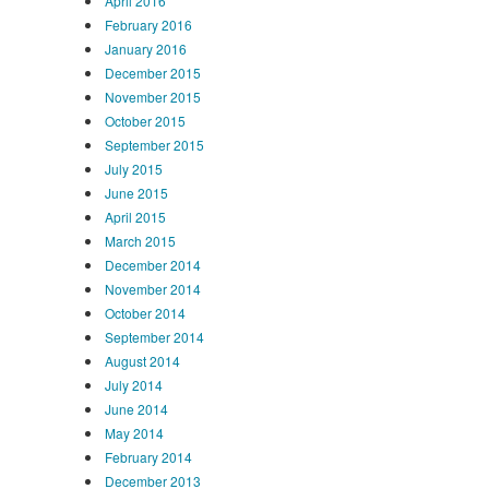
April 2016
February 2016
January 2016
December 2015
November 2015
October 2015
September 2015
July 2015
June 2015
April 2015
March 2015
December 2014
November 2014
October 2014
September 2014
August 2014
July 2014
June 2014
May 2014
February 2014
December 2013