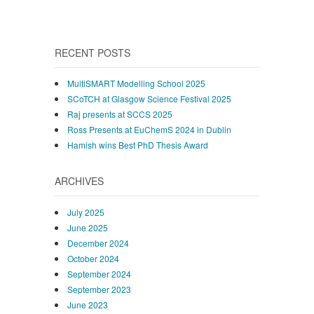
RECENT POSTS
MultiSMART Modelling School 2025
SCoTCH at Glasgow Science Festival 2025
Raj presents at SCCS 2025
Ross Presents at EuChemS 2024 in Dublin
Hamish wins Best PhD Thesis Award
ARCHIVES
July 2025
June 2025
December 2024
October 2024
September 2024
September 2023
June 2023