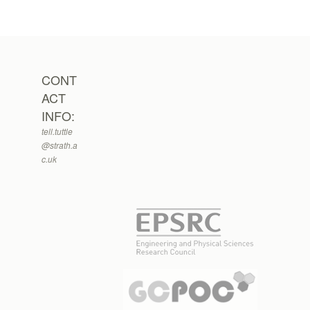
CONT
ACT
INFO:
tell.tuttle
@strath.a
c.uk