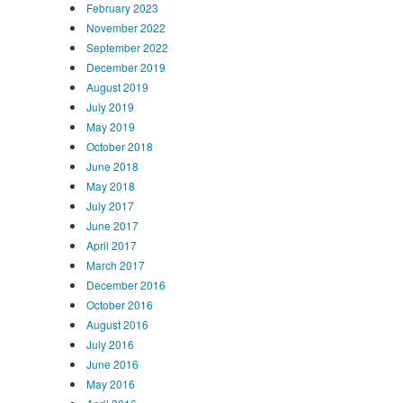
February 2023
November 2022
September 2022
December 2019
August 2019
July 2019
May 2019
October 2018
June 2018
May 2018
July 2017
June 2017
April 2017
March 2017
December 2016
October 2016
August 2016
July 2016
June 2016
May 2016