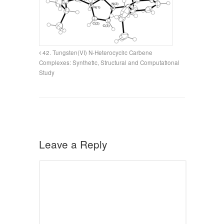
42. Tungsten(VI) N-Heterocyclic Carbene
Complexes: Synthetic, Structural and Computational
Study
Leave a Reply