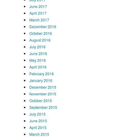
June 2017
April 2017
March 2017
December 2016
October 2016
August 2016
July 2016
June 2016
May 2016
April 2016
February 2016
January 2016
December 2015
November 2015
October 2015
September 2015
July 2015
June 2015
April 2015
March 2015