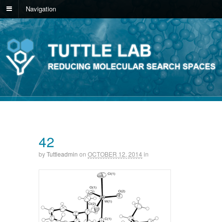
Navigation
42
by
Tuttleadmin
on
OCTOBER 12, 2014
in