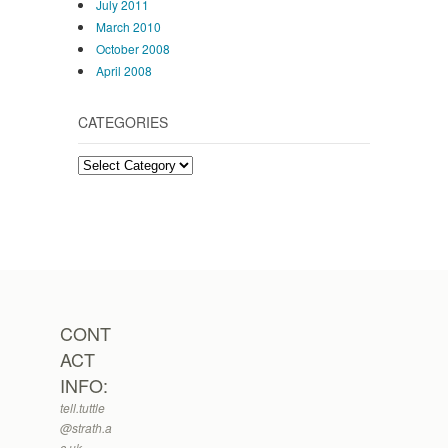
July 2011
March 2010
October 2008
April 2008
CATEGORIES
Categories
CONT
ACT
INFO:
tell.tuttle
@strath.a
c.uk