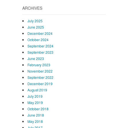
ARCHIVES
July 2025
June 2025
December 2024
October 2024
September 2024
September 2023
June 2023
February 2023
November 2022
September 2022
December 2019
August 2019
July 2019
May 2019
October 2018
June 2018
May 2018
July 2017