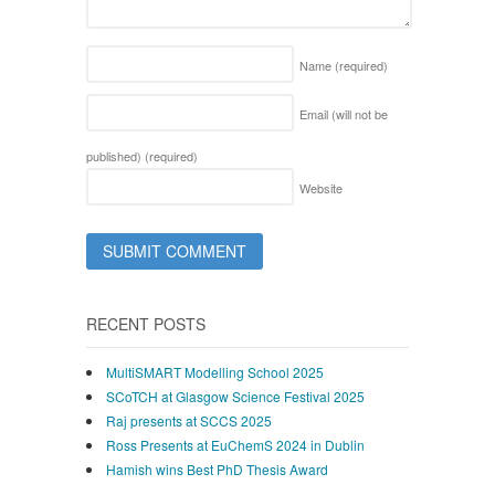
Name
(required)
Email (will not be
published)
(required)
Website
RECENT POSTS
MultiSMART Modelling School 2025
SCoTCH at Glasgow Science Festival 2025
Raj presents at SCCS 2025
Ross Presents at EuChemS 2024 in Dublin
Hamish wins Best PhD Thesis Award