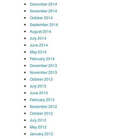
December 2014
November 2014
October 2014
September 2014
August 2014
July 2014
June 2014
May 2014
February 2014
December 2013
November 2013
October 2013
July 2013
June 2013
February 2013
November 2012
October 2012
July 2012
May 2012
January 2012