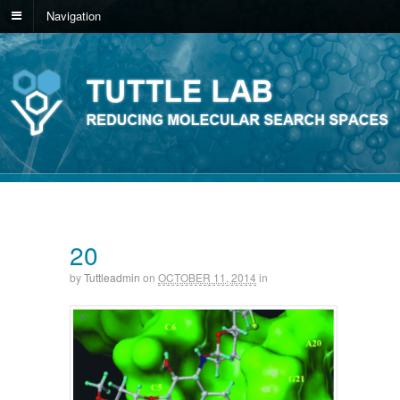
Navigation
20
by
Tuttleadmin
on
OCTOBER 11, 2014
in