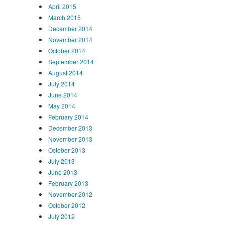
April 2015
March 2015
December 2014
November 2014
October 2014
September 2014
August 2014
July 2014
June 2014
May 2014
February 2014
December 2013
November 2013
October 2013
July 2013
June 2013
February 2013
November 2012
October 2012
July 2012