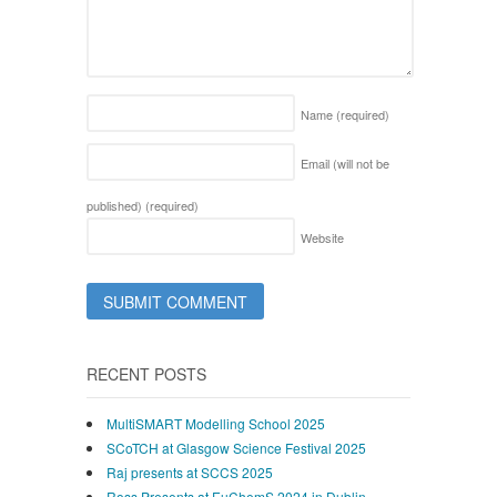
Name
(required)
Email (will not be
published)
(required)
Website
RECENT POSTS
MultiSMART Modelling School 2025
SCoTCH at Glasgow Science Festival 2025
Raj presents at SCCS 2025
Ross Presents at EuChemS 2024 in Dublin