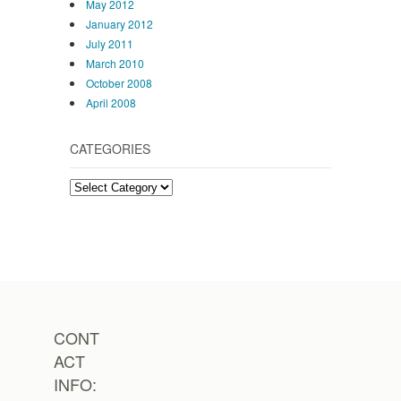
May 2012
January 2012
July 2011
March 2010
October 2008
April 2008
CATEGORIES
Categories
CONT
ACT
INFO: