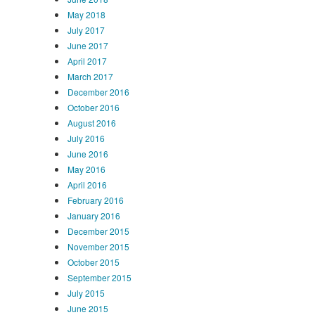
May 2018
July 2017
June 2017
April 2017
March 2017
December 2016
October 2016
August 2016
July 2016
June 2016
May 2016
April 2016
February 2016
January 2016
December 2015
November 2015
October 2015
September 2015
July 2015
June 2015