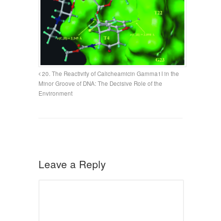
20. The Reactivity of Calicheamicin Gamma1I in the
Minor Groove of DNA: The Decisive Role of the
Environment
Leave a Reply