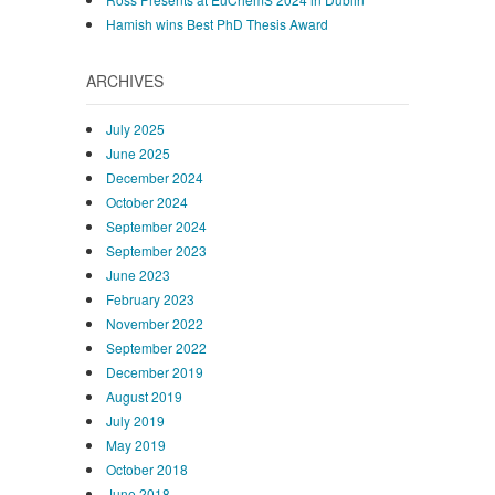
Hamish wins Best PhD Thesis Award
ARCHIVES
July 2025
June 2025
December 2024
October 2024
September 2024
September 2023
June 2023
February 2023
November 2022
September 2022
December 2019
August 2019
July 2019
May 2019
October 2018
June 2018