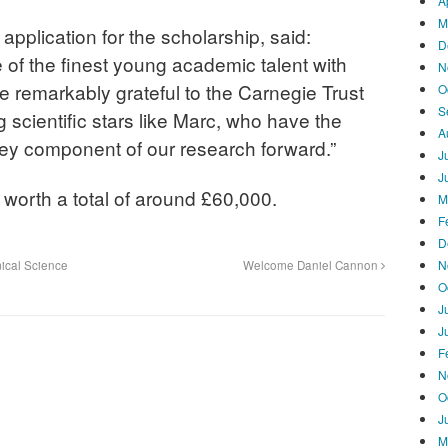
A
M
pplication for the scholarship, said:
D
of the finest young academic talent with
N
are remarkably grateful to the Carnegie Trust
O
S
 scientific stars like Marc, who have the
A
 key component of our research forward.”
J
J
 worth a total of around £60,000.
M
F
D
N
ical Science
Welcome Daniel Cannon
O
J
J
F
N
O
J
M