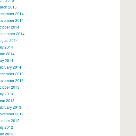
pril 2015
arch 2015
ecember 2014
ovember 2014
ctober 2014
eptember 2014
ugust 2014
uly 2014
une 2014
ay 2014
ebruary 2014
ecember 2013
ovember 2013
ctober 2013
uly 2013
une 2013
ebruary 2013
ovember 2012
ctober 2012
uly 2012
ay 2012