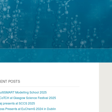
ENT POSTS
ultiSMART Modelling School 2025
CoTCH at Glasgow Science Festival 2025
aj presents at SCCS 2025
oss Presents at EuChemS 2024 in Dublin