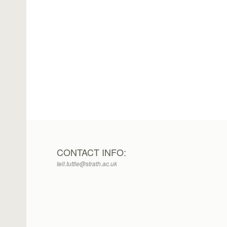
CONTACT INFO:
tell.tuttle@strath.ac.uk