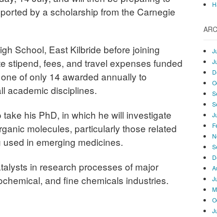
H
ported by a scholarship from the Carnegie
ARC
igh School, East Kilbride before joining
J
te stipend, fees, and travel expenses funded
J
D
, one of only 14 awarded annually to
O
ll academic disciplines.
S
S
o take his PhD, in which he will investigate
J
F
rganic molecules, particularly those related
N
g used in emerging medicines.
S
D
talysts in research processes of major
A
ochemical, and fine chemicals industries.
J
M
O
J