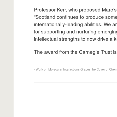
Professor Kerr, who proposed Marc’s a
“Scotland continues to produce some 
internationally-leading abilities. We 
for supporting and nurturing emerging
intellectual strengths to now drive a
The award from the Carnegie Trust is
Work on Molecular Interactions Graces the Cover of Chem