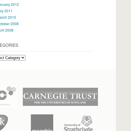
anuary 2012
uly 2011
arch 2010
ctober 2008
pril 2008
EGORIES
gories