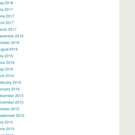
ay 2018
uly 2017
une 2017
pril 2017
arch 2017
ecember 2016
ctober 2016
ugust 2016
uly 2016
une 2016
ay 2016
pril 2016
ebruary 2016
anuary 2016
ecember 2015
ovember 2015
ctober 2015
eptember 2015
uly 2015
une 2015