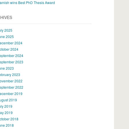
amish wins Best PhD Thesis Award
HIVES
uly 2025
une 2025
ecember 2024
ctober 2024
eptember 2024
eptember 2023
une 2023
ebruary 2023
ovember 2022
eptember 2022
ecember 2019
ugust 2019
uly 2019
ay 2019
ctober 2018
une 2018