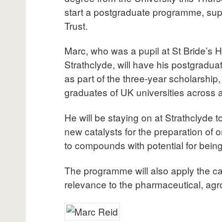
start a postgraduate programme, sup
Trust.
Marc, who was a pupil at St Bride’s H
Strathclyde, will have his postgradua
as part of the three-year scholarship
graduates of UK universities across a
He will be staying on at Strathclyde t
new catalysts for the preparation of o
to compounds with potential for bein
The programme will also apply the ca
relevance to the pharmaceutical, agr