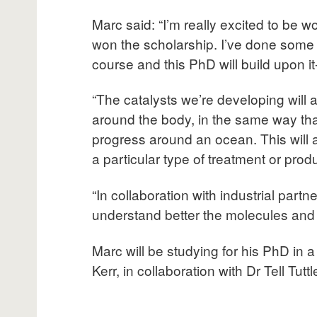
Marc said: “I’m really excited to be w
won the scholarship. I’ve done some i
course and this PhD will build upon it-
“The catalysts we’re developing will 
around the body, in the same way that
progress around an ocean. This will a
a particular type of treatment or produ
“In collaboration with industrial part
understand better the molecules and
Marc will be studying for his PhD in 
Kerr, in collaboration with Dr Tell Tuttl