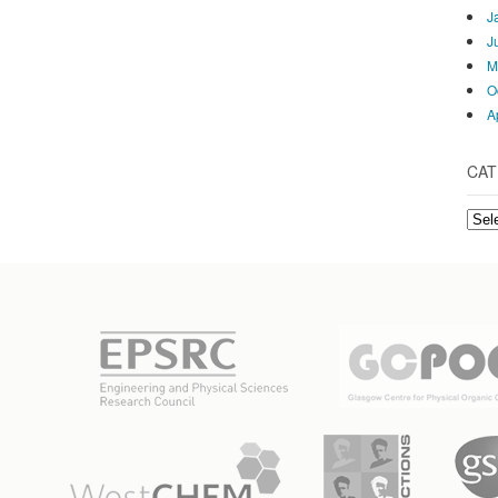
J
J
M
O
A
CAT
Cate