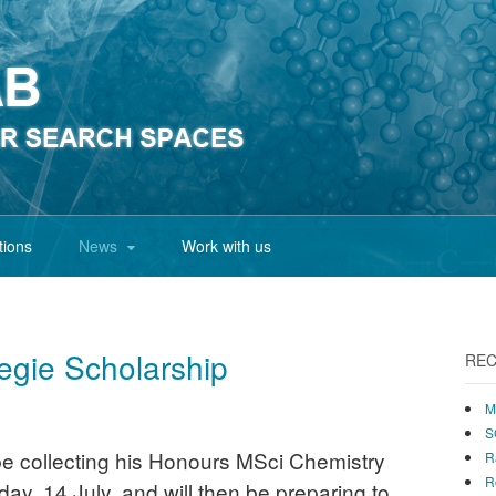
tions
News
Work with us
gie Scholarship
REC
M
S
 be collecting his Honours MSci Chemistry
R
R
day, 14 July, and will then be preparing to