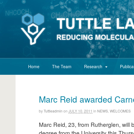
Home
The Team
Research
Publica
Marc Reid awarded Carne
by
Tuttleadmin
on
JULY 10, 2011
in
NEWS
,
WELCOMES
Marc Reid, 23, from Rutherglen, will
degree from the University this Thurs