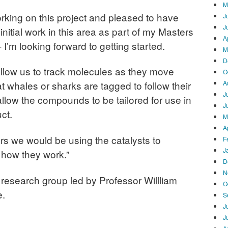
M
orking on this project and pleased to have
J
J
nitial work in this area as part of my Masters
A
 I’m looking forward to getting started.
M
D
allow us to track molecules as they move
O
A
 whales or sharks are tagged to follow their
J
llow the compounds to be tailored for use in
J
ct.
M
A
ners we would be using the catalysts to
F
J
 how they work.”
D
N
a research group led by Professor Willliam
O
e.
S
J
J