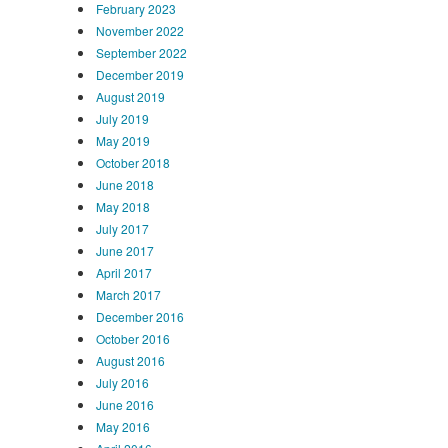
February 2023
November 2022
September 2022
December 2019
August 2019
July 2019
May 2019
October 2018
June 2018
May 2018
July 2017
June 2017
April 2017
March 2017
December 2016
October 2016
August 2016
July 2016
June 2016
May 2016