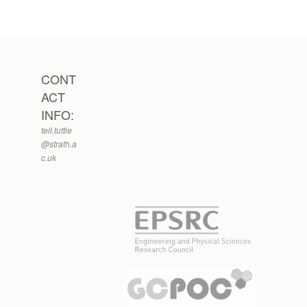
CONT
ACT
INFO:
tell.tuttle
@strath.a
c.uk