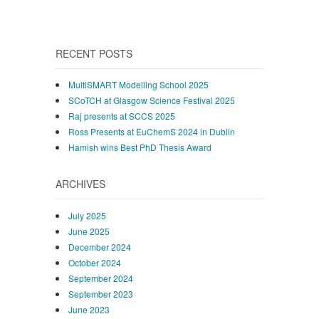
RECENT POSTS
MultiSMART Modelling School 2025
SCoTCH at Glasgow Science Festival 2025
Raj presents at SCCS 2025
Ross Presents at EuChemS 2024 in Dublin
Hamish wins Best PhD Thesis Award
ARCHIVES
July 2025
June 2025
December 2024
October 2024
September 2024
September 2023
June 2023