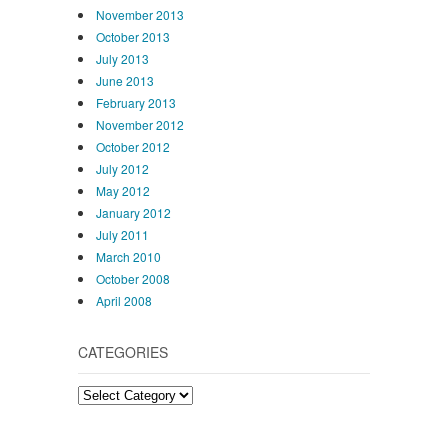
November 2013
October 2013
July 2013
June 2013
February 2013
November 2012
October 2012
July 2012
May 2012
January 2012
July 2011
March 2010
October 2008
April 2008
CATEGORIES
Categories