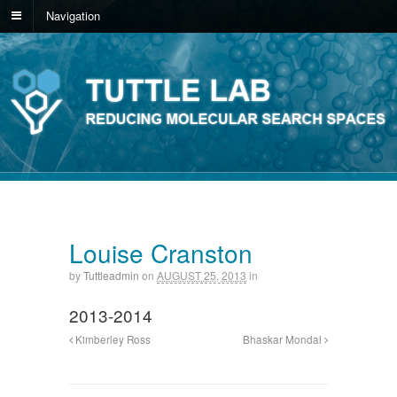
Navigation
Louise Cranston
by
Tuttleadmin
on
AUGUST 25, 2013
in
2013-2014
Kimberley Ross
Bhaskar Mondal