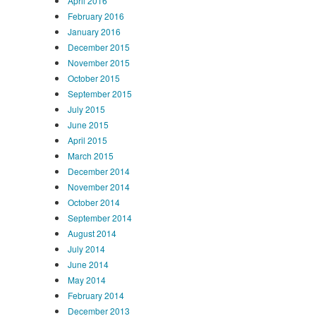
April 2016
February 2016
January 2016
December 2015
November 2015
October 2015
September 2015
July 2015
June 2015
April 2015
March 2015
December 2014
November 2014
October 2014
September 2014
August 2014
July 2014
June 2014
May 2014
February 2014
December 2013