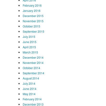
April 2016
February 2016
January 2016
December 2015
November 2015
October 2015
September 2015
July 2015
June 2015
April 2015
March 2015
December 2014
November 2014
October 2014
September 2014
August 2014
July 2014
June 2014
May 2014
February 2014
December 2013