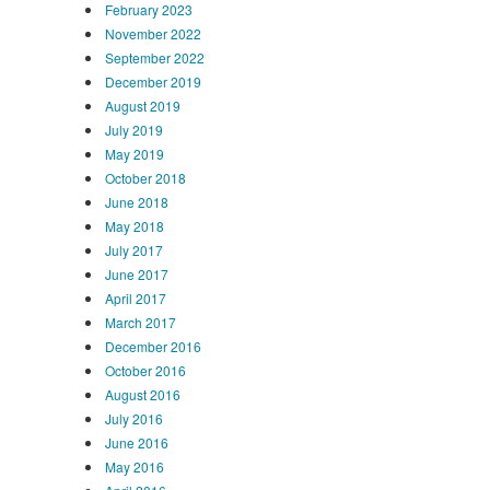
February 2023
November 2022
September 2022
December 2019
August 2019
July 2019
May 2019
October 2018
June 2018
May 2018
July 2017
June 2017
April 2017
March 2017
December 2016
October 2016
August 2016
July 2016
June 2016
May 2016