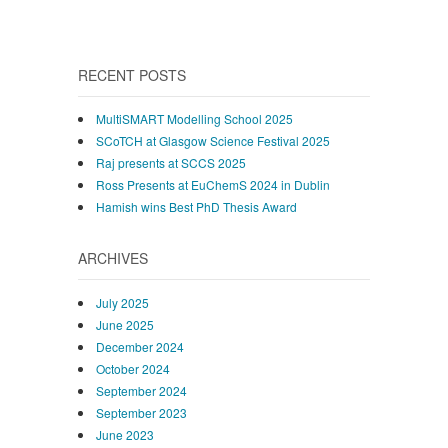
RECENT POSTS
MultiSMART Modelling School 2025
SCoTCH at Glasgow Science Festival 2025
Raj presents at SCCS 2025
Ross Presents at EuChemS 2024 in Dublin
Hamish wins Best PhD Thesis Award
ARCHIVES
July 2025
June 2025
December 2024
October 2024
September 2024
September 2023
June 2023