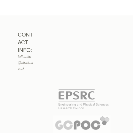
CONT
ACT
INFO:
tell.tuttle
@strath.a
c.uk