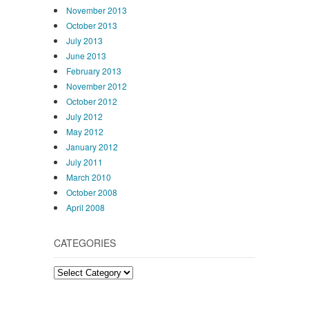
November 2013
October 2013
July 2013
June 2013
February 2013
November 2012
October 2012
July 2012
May 2012
January 2012
July 2011
March 2010
October 2008
April 2008
CATEGORIES
Categories