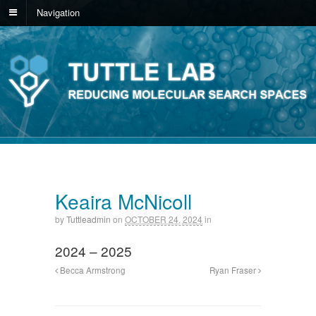
Navigation
Keaira McNicoll
by
Tuttleadmin
on
OCTOBER 24, 2024
in
2024 – 2025
Becca Armstrong
Ryan Fraser