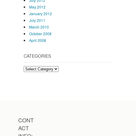
July 2012
May 2012
January 2012
July 2011
March 2010
October 2008
April 2008
CATEGORIES
Categories
CONT
ACT
INFO: