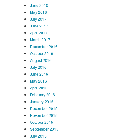
June 2018
May 2018
July 2017
June 2017
April 2017
March 2017
December 2016
October 2016
August 2016
July 2016
June 2016
May 2016
April 2016
February 2016
January 2016
December 2015
November 2015
October 2015
September 2015
July 2015