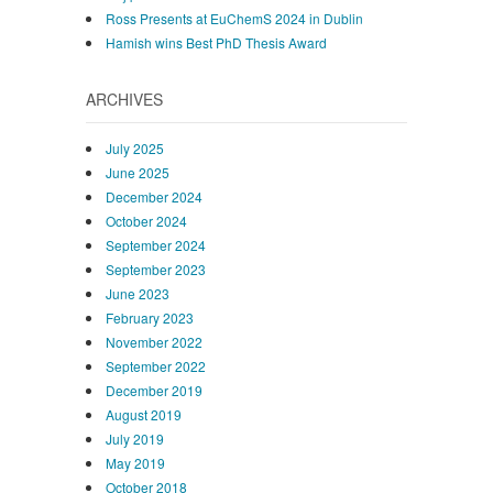
Ross Presents at EuChemS 2024 in Dublin
Hamish wins Best PhD Thesis Award
ARCHIVES
July 2025
June 2025
December 2024
October 2024
September 2024
September 2023
June 2023
February 2023
November 2022
September 2022
December 2019
August 2019
July 2019
May 2019
October 2018