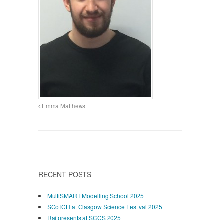
Emma Matthews
RECENT POSTS
MultiSMART Modelling School 2025
SCoTCH at Glasgow Science Festival 2025
Raj presents at SCCS 2025