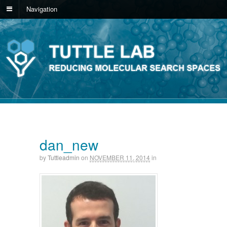
Navigation
dan_new
by
Tuttleadmin
on
NOVEMBER 11, 2014
in