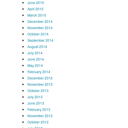
June 2015
April 2015
March 2015
December 2014
November 2014
October 2014
September 2014
August 2014
July 2014
June 2014
May 2014
February 2014
December 2013
November 2013
October 2013
July 2013
June 2013
February 2013
November 2012
October 2012