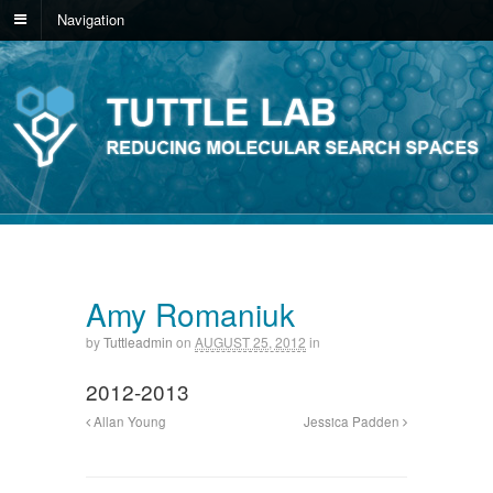
Navigation
Amy Romaniuk
by
Tuttleadmin
on
AUGUST 25, 2012
in
2012-2013
Allan Young
Jessica Padden