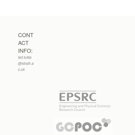
CONT
ACT
INFO:
tell.tuttle
@strath.a
c.uk