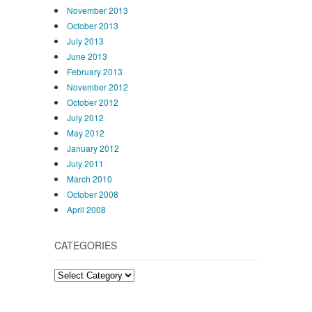
November 2013
October 2013
July 2013
June 2013
February 2013
November 2012
October 2012
July 2012
May 2012
January 2012
July 2011
March 2010
October 2008
April 2008
CATEGORIES
Categories