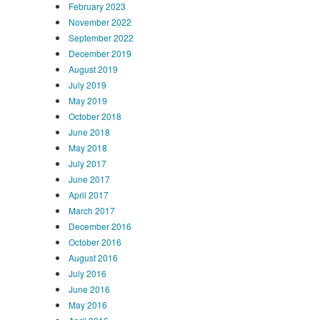
February 2023
November 2022
September 2022
December 2019
August 2019
July 2019
May 2019
October 2018
June 2018
May 2018
July 2017
June 2017
April 2017
March 2017
December 2016
October 2016
August 2016
July 2016
June 2016
May 2016