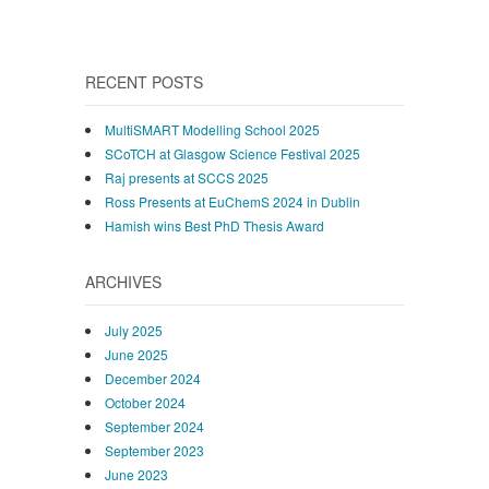
RECENT POSTS
MultiSMART Modelling School 2025
SCoTCH at Glasgow Science Festival 2025
Raj presents at SCCS 2025
Ross Presents at EuChemS 2024 in Dublin
Hamish wins Best PhD Thesis Award
ARCHIVES
July 2025
June 2025
December 2024
October 2024
September 2024
September 2023
June 2023