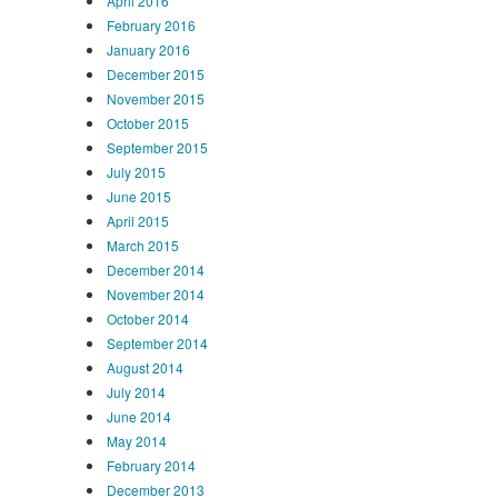
April 2016
February 2016
January 2016
December 2015
November 2015
October 2015
September 2015
July 2015
June 2015
April 2015
March 2015
December 2014
November 2014
October 2014
September 2014
August 2014
July 2014
June 2014
May 2014
February 2014
December 2013