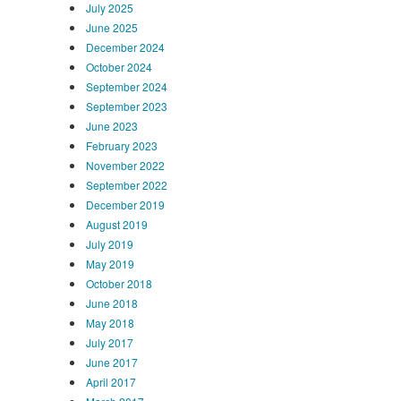
July 2025
June 2025
December 2024
October 2024
September 2024
September 2023
June 2023
February 2023
November 2022
September 2022
December 2019
August 2019
July 2019
May 2019
October 2018
June 2018
May 2018
July 2017
June 2017
April 2017