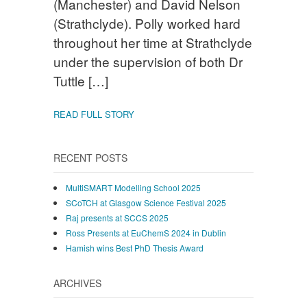
(Manchester) and David Nelson
(Strathclyde). Polly worked hard
throughout her time at Strathclyde
under the supervision of both Dr
Tuttle […]
READ FULL STORY
RECENT POSTS
MultiSMART Modelling School 2025
SCoTCH at Glasgow Science Festival 2025
Raj presents at SCCS 2025
Ross Presents at EuChemS 2024 in Dublin
Hamish wins Best PhD Thesis Award
ARCHIVES