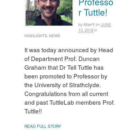
Professo
r Tuttle!
by
AllanY
on
JUNE
13, 2018
in
HIGHLIGHTS
,
NEWS
It was today announced by Head
of Department Prof. Duncan
Graham that Dr Tell Tuttle has
been promoted to Professor by
the University of Strathclyde.
Congratulations from all current
and past TuttleLab members Prof.
Tuttle!!
READ FULL STORY