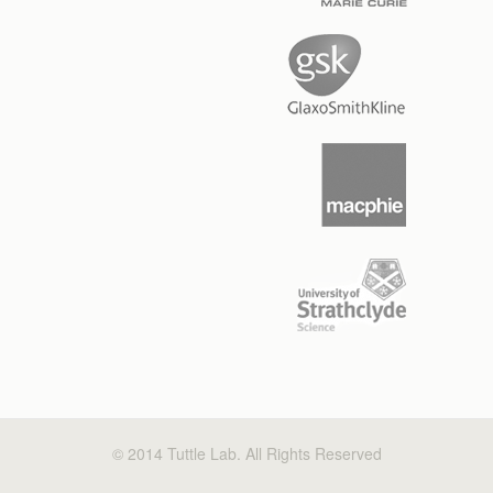
© 2014 Tuttle Lab. All Rights Reserved