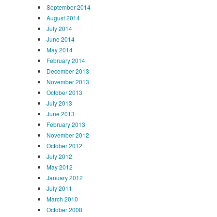
September 2014
August 2014
July 2014
June 2014
May 2014
February 2014
December 2013
November 2013
October 2013
July 2013
June 2013
February 2013
November 2012
October 2012
July 2012
May 2012
January 2012
July 2011
March 2010
October 2008