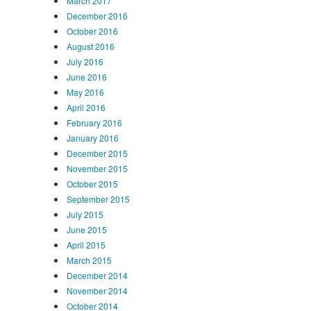
March 2017
December 2016
October 2016
August 2016
July 2016
June 2016
May 2016
April 2016
February 2016
January 2016
December 2015
November 2015
October 2015
September 2015
July 2015
June 2015
April 2015
March 2015
December 2014
November 2014
October 2014