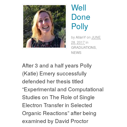
Well
Done
Polly
by
AllanY
on
JUNE
28, 2017
in
GRADUATIONS
,
NEWS
After 3 and a half years Polly
(Katie) Emery successfully
defended her thesis titled
“Experimental and Computational
Studies on The Role of Single
Electron Transfer in Selected
Organic Reactions” after being
examined by David Proctor