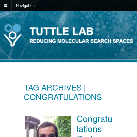
Navigation
TAG ARCHIVES |
CONGRATULATIONS
Congratu
lations