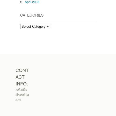
April 2008
CATEGORIES
Categories
CONT
ACT
INFO:
tell.tuttle
@strath.a
c.uk