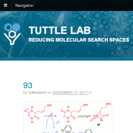
Navigation
93
by
Tuttleadmin
on
NOVEMBER 10, 2017
in