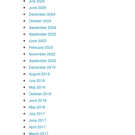
July 2025
June 2025
December 2024
October 2024
September 2024
September 2023
June 2023
February 2023
November 2022
September 2022
December 2019
August 2019
July 2019
May 2019
October 2018
June 2018
May 2018
July 2017
June 2017
April 2017
March 2017