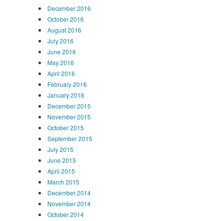
December 2016
October 2016
August 2016
July 2016
June 2016
May 2016
April 2016
February 2016
January 2016
December 2015
November 2015
October 2015
September 2015
July 2015
June 2015
April 2015
March 2015
December 2014
November 2014
October 2014