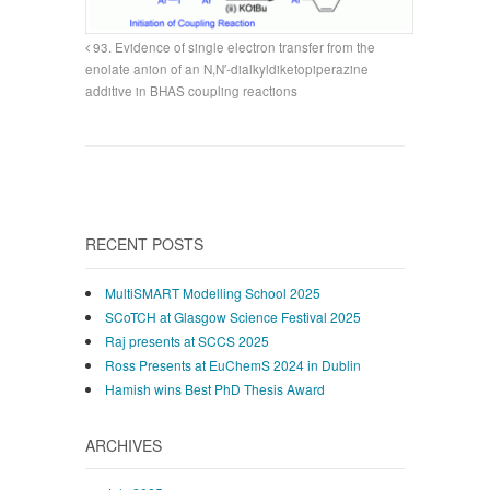
93. Evidence of single electron transfer from the
enolate anion of an N,N′-dialkyldiketopiperazine
additive in BHAS coupling reactions
RECENT POSTS
MultiSMART Modelling School 2025
SCoTCH at Glasgow Science Festival 2025
Raj presents at SCCS 2025
Ross Presents at EuChemS 2024 in Dublin
Hamish wins Best PhD Thesis Award
ARCHIVES