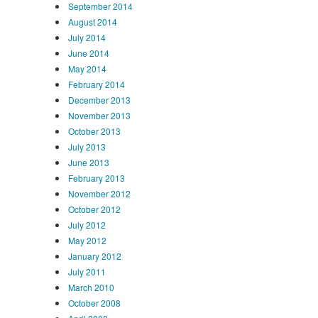
September 2014
August 2014
July 2014
June 2014
May 2014
February 2014
December 2013
November 2013
October 2013
July 2013
June 2013
February 2013
November 2012
October 2012
July 2012
May 2012
January 2012
July 2011
March 2010
October 2008