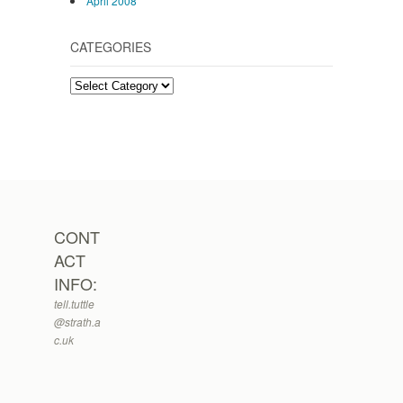
April 2008
CATEGORIES
Categories
CONT
ACT
INFO:
tell.tuttle
@strath.a
c.uk