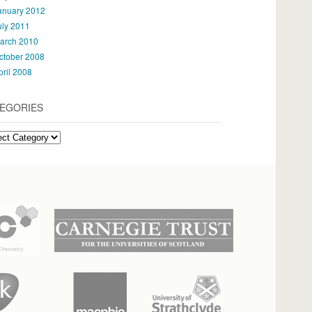
anuary 2012
uly 2011
arch 2010
ctober 2008
pril 2008
EGORIES
gories