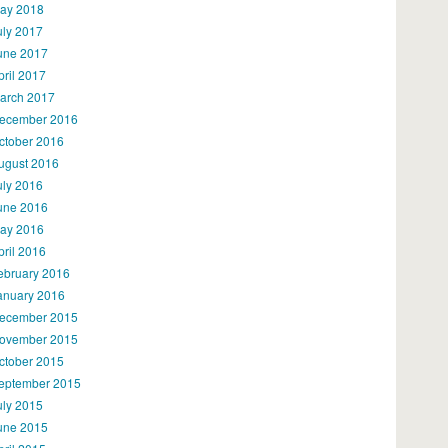
ay 2018
uly 2017
une 2017
pril 2017
arch 2017
ecember 2016
ctober 2016
ugust 2016
uly 2016
une 2016
ay 2016
pril 2016
ebruary 2016
anuary 2016
ecember 2015
ovember 2015
ctober 2015
eptember 2015
uly 2015
une 2015