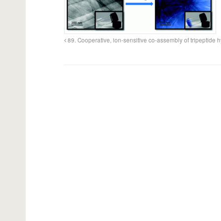
89. Cooperative, ion-sensitive co-assembly of tripeptide 