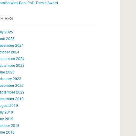
amish wins Best PhD Thesis Award
HIVES
uly 2025
une 2025
ecember 2024
ctober 2024
eptember 2024
eptember 2023
une 2023
ebruary 2023
ovember 2022
eptember 2022
ecember 2019
ugust 2019
uly 2019
ay 2019
ctober 2018
une 2018