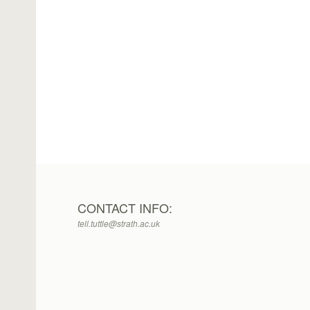
CONTACT INFO:
tell.tuttle@strath.ac.uk