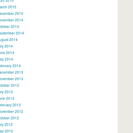
pril 2015
arch 2015
ecember 2014
ovember 2014
ctober 2014
eptember 2014
ugust 2014
uly 2014
une 2014
ay 2014
ebruary 2014
ecember 2013
ovember 2013
ctober 2013
uly 2013
une 2013
ebruary 2013
ovember 2012
ctober 2012
uly 2012
ay 2012