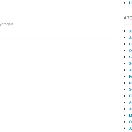
H
ARC
hydrogels
J
J
D
O
S
S
J
F
N
S
D
A
J
M
O
J