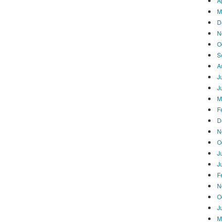
A
M
D
N
O
S
A
J
J
M
F
D
N
O
J
J
F
N
O
J
M