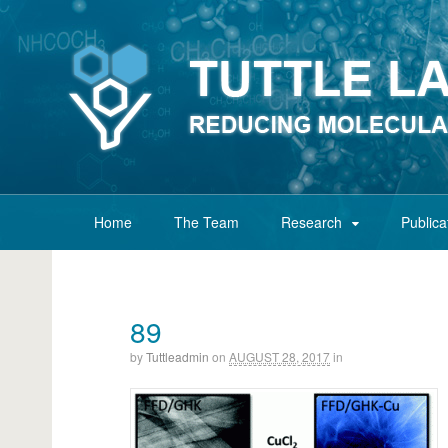
Home
The Team
Research
Publica
89
by
Tuttleadmin
on
AUGUST 28, 2017
in