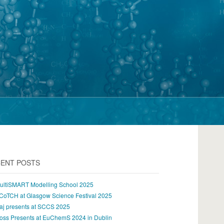
ENT POSTS
ultiSMART Modelling School 2025
CoTCH at Glasgow Science Festival 2025
aj presents at SCCS 2025
oss Presents at EuChemS 2024 in Dublin