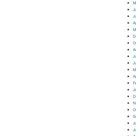
M
J
J
A
M
D
O
A
J
J
M
A
F
J
D
N
O
S
J
J