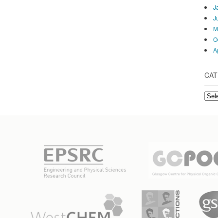
J
J
M
O
A
CAT
Cate