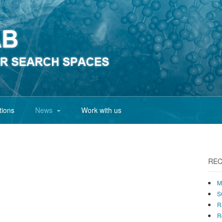
tions
News
Work with us
REC
M
S
R
R