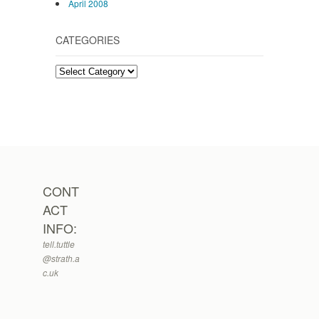
April 2008
CATEGORIES
Categories
CONT
ACT
INFO:
tell.tuttle
@strath.a
c.uk