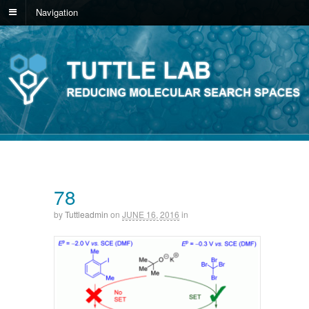
Navigation
78
by
Tuttleadmin
on
JUNE 16, 2016
in