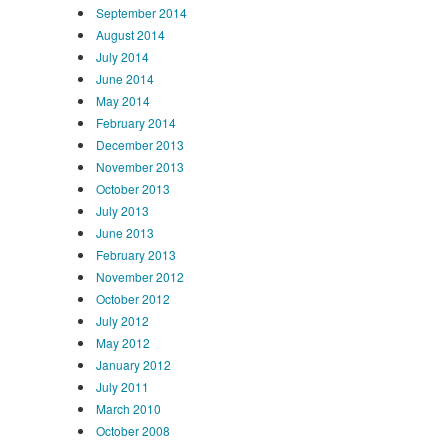
September 2014
August 2014
July 2014
June 2014
May 2014
February 2014
December 2013
November 2013
October 2013
July 2013
June 2013
February 2013
November 2012
October 2012
July 2012
May 2012
January 2012
July 2011
March 2010
October 2008