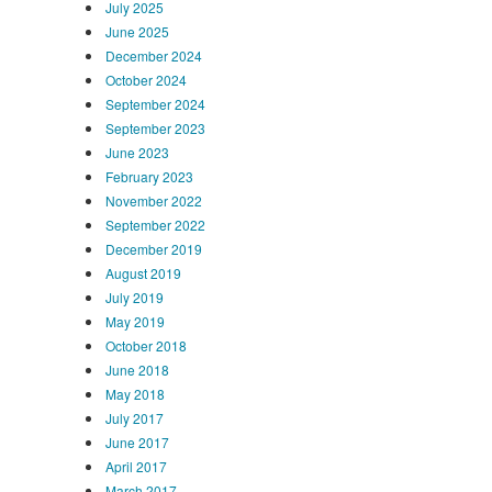
July 2025
June 2025
December 2024
October 2024
September 2024
September 2023
June 2023
February 2023
November 2022
September 2022
December 2019
August 2019
July 2019
May 2019
October 2018
June 2018
May 2018
July 2017
June 2017
April 2017
March 2017