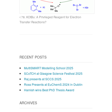
78. KOtBu: A Privileged Reagent for Electron
Transfer Reactions?
RECENT POSTS
MultiSMART Modelling School 2025
SCoTCH at Glasgow Science Festival 2025
Raj presents at SCCS 2025
Ross Presents at EuChemS 2024 in Dublin
Hamish wins Best PhD Thesis Award
ARCHIVES