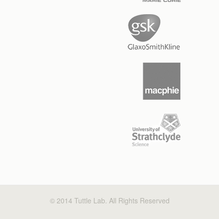
© 2014 Tuttle Lab. All Rights Reserved