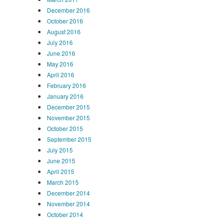
December 2016
October 2016
August 2016
July 2016
June 2016
May 2016
April 2016
February 2016
January 2016
December 2015
November 2015
October 2015
September 2015
July 2015
June 2015
April 2015
March 2015
December 2014
November 2014
October 2014