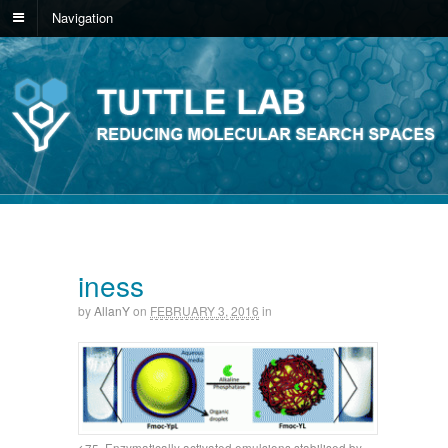
Navigation
iness
by
AllanY
on
FEBRUARY 3, 2016
in
75. Enzymatically activated emulsions stabilised by