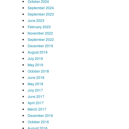
October 2024
September 2024
September 2023
June 2023
February 2023
November 2022
September 2022
December 2019
August 2019
July 2019
May 2019
October 2018
June 2018
May 2018
July 2017
June 2017
April 2017
March 2017
December 2016
October 2016
August 2016