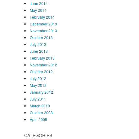
June 2014
May 2014
February 2014
December 2013
November 2013
October 2013
July 2013
June 2013
February 2013
November 2012
October 2012
July 2012
May 2012
January 2012
July 2011
March 2010
October 2008
April 2008
CATEGORIES