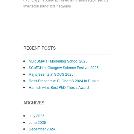
interfacial nanofibre networks
RECENT POSTS
MultiSMART Modelling School 2025
SCoTCH at Glasgow Science Festival 2025
Raj presents at SCCS 2025
Ross Presents at EuChemS 2024 in Dublin
Hamish wins Best PhD Thesis Award
ARCHIVES
July 2025
June 2025
December 2024