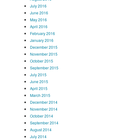
July 2016
June 2016
May 2016
April 2016
February 2016
January 2016
December 2015
November 2015
October 2015
September 2015
July 2015
June 2015
April 2015
March 2015
December 2014
November 2014
October 2014
September 2014
August 2014
July 2014