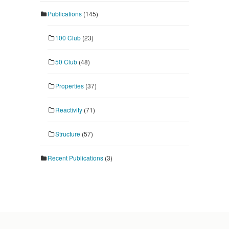
Publications
(145)
100 Club
(23)
50 Club
(48)
Properties
(37)
Reactivity
(71)
Structure
(57)
Recent Publications
(3)