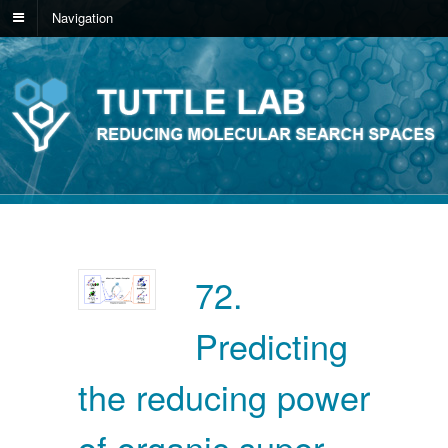
Navigation
72.
Predicting
the reducing power
of organic super