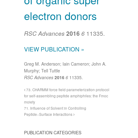
electron donors
11335.
RSC Advances
2016
6
VIEW PUBLICATION »
Greg M. Anderson; Iain Cameron; John A.
Murphy; Tell Tuttle
RSC Advances
2016
6
11335.
73. CHARMM force field parameterization protocol
for self-assembling peptide amphiphiles: the Fmoc
moiety
71. Influence of Solvent in Controlling
Peptide−Surface Interactions
PUBLICATION CATEGORIES