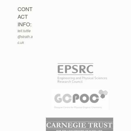
CONT
ACT
INFO:
tell.tuttle
@strath.a
c.uk