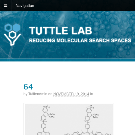
Navigation
64
by
Tuttleadmin
on
NOVEMBER 19, 2014
in