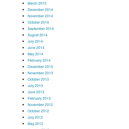
March 2015
December 2014
November 2014
October 2014
September 2014
August 2014
July 2014
June 2014
May 2014
February 2014
December 2013
November 2013
October 2013
July 2013
June 2013
February 2013
November 2012
October 2012
July 2012
May 2012