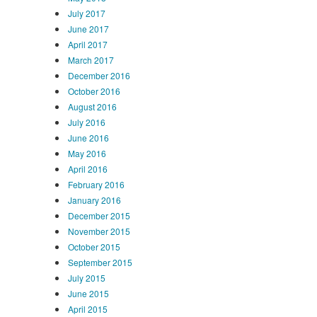
July 2017
June 2017
April 2017
March 2017
December 2016
October 2016
August 2016
July 2016
June 2016
May 2016
April 2016
February 2016
January 2016
December 2015
November 2015
October 2015
September 2015
July 2015
June 2015
April 2015