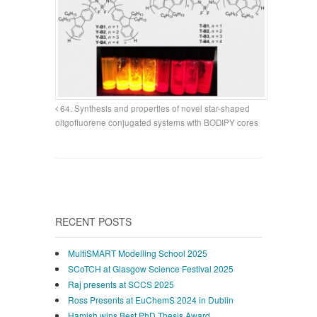
64. Synthesis and properties of novel star-shaped
oligofluorene conjugated systems with BODIPY cores
RECENT POSTS
MultiSMART Modelling School 2025
SCoTCH at Glasgow Science Festival 2025
Raj presents at SCCS 2025
Ross Presents at EuChemS 2024 in Dublin
Hamish wins Best PhD Thesis Award