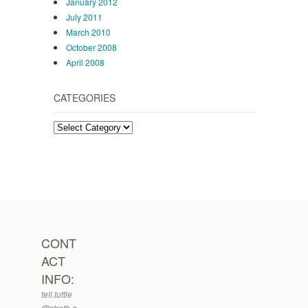
January 2012
July 2011
March 2010
October 2008
April 2008
CATEGORIES
Categories
CONT
ACT
INFO:
tell.tuttle
@strath.a