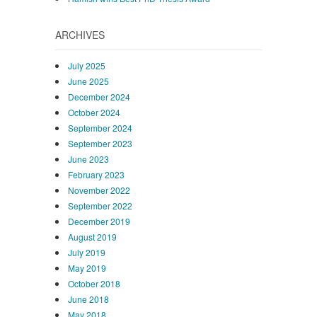
ARCHIVES
July 2025
June 2025
December 2024
October 2024
September 2024
September 2023
June 2023
February 2023
November 2022
September 2022
December 2019
August 2019
July 2019
May 2019
October 2018
June 2018
May 2018