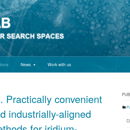
tions
News
Work with us
PUB
. Practically convenient
Pu
d industrially-aligned
thods for iridium-