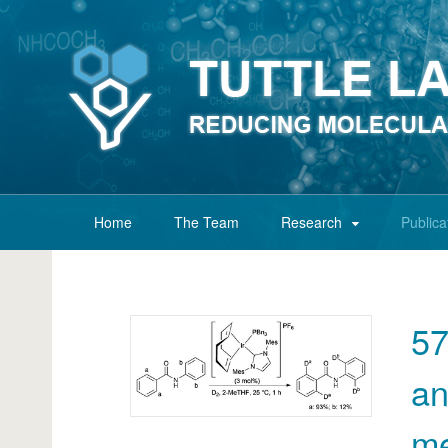
Home
The Team
Research
Publica
57
an
me