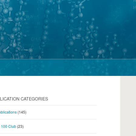
LICATION CATEGORIES
blications
(145)
100 Club
(23)