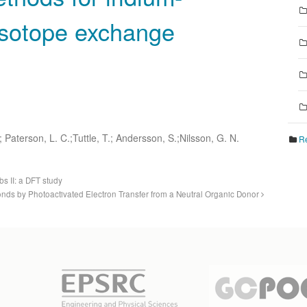
isotope exchange
; Paterson, L. C.;Tuttle, T.; Andersson, S.;Nilsson, G. N.
Re
s II: a DFT study
ds by Photoactivated Electron Transfer from a Neutral Organic Donor