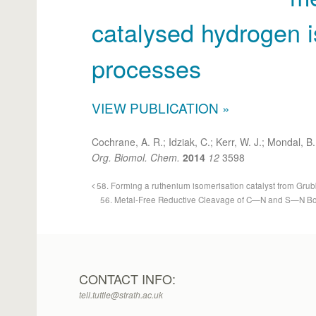
catalysed hydrogen 
processes
VIEW PUBLICATION »
Cochrane, A. R.; Idziak, C.; Kerr, W. J.; Mondal, B.
Org. Biomol. Chem.
2014
12
3598
58. Forming a ruthenium isomerisation catalyst from Grubb
56. Metal-Free Reductive Cleavage of C—N and S—N Bon
CONTACT INFO:
tell.tuttle@strath.ac.uk