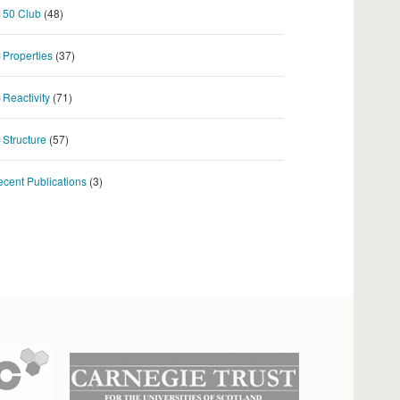
50 Club
(48)
Properties
(37)
Reactivity
(71)
Structure
(57)
cent Publications
(3)