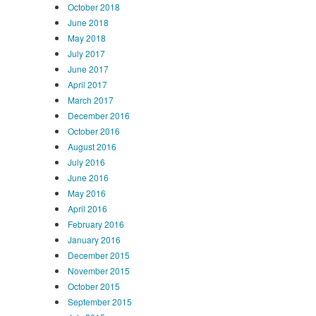
October 2018
June 2018
May 2018
July 2017
June 2017
April 2017
March 2017
December 2016
October 2016
August 2016
July 2016
June 2016
May 2016
April 2016
February 2016
January 2016
December 2015
November 2015
October 2015
September 2015