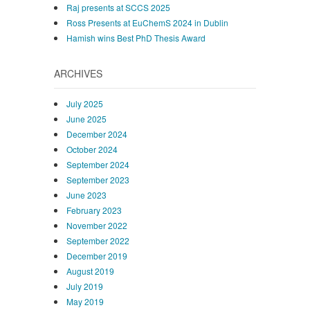
Raj presents at SCCS 2025
Ross Presents at EuChemS 2024 in Dublin
Hamish wins Best PhD Thesis Award
ARCHIVES
July 2025
June 2025
December 2024
October 2024
September 2024
September 2023
June 2023
February 2023
November 2022
September 2022
December 2019
August 2019
July 2019
May 2019