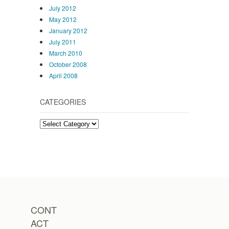
July 2012
May 2012
January 2012
July 2011
March 2010
October 2008
April 2008
CATEGORIES
Categories
CONT
ACT