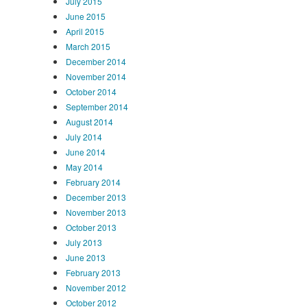
July 2015
June 2015
April 2015
March 2015
December 2014
November 2014
October 2014
September 2014
August 2014
July 2014
June 2014
May 2014
February 2014
December 2013
November 2013
October 2013
July 2013
June 2013
February 2013
November 2012
October 2012