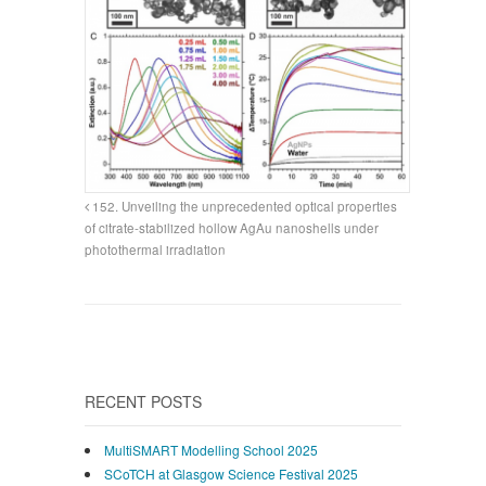
152. Unveiling the unprecedented optical properties
of citrate-stabilized hollow AgAu nanoshells under
photothermal irradiation
RECENT POSTS
MultiSMART Modelling School 2025
SCoTCH at Glasgow Science Festival 2025