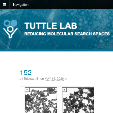
Navigation
152
by
Tuttleadmin
on
MAY 15, 2026
in