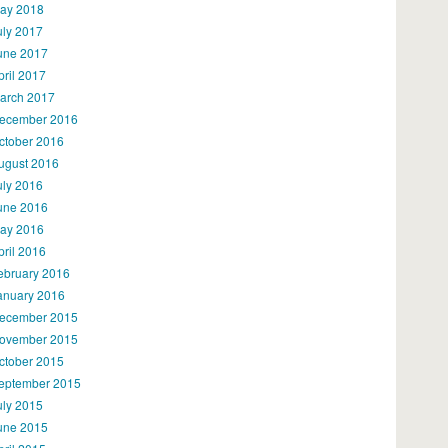
ay 2018
uly 2017
une 2017
pril 2017
arch 2017
ecember 2016
ctober 2016
ugust 2016
uly 2016
une 2016
ay 2016
pril 2016
ebruary 2016
anuary 2016
ecember 2015
ovember 2015
ctober 2015
eptember 2015
uly 2015
une 2015