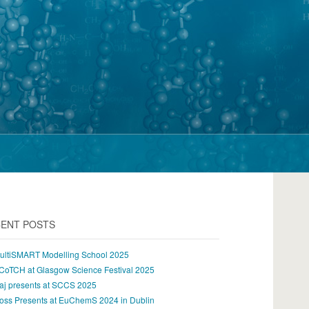
ENT POSTS
ultiSMART Modelling School 2025
CoTCH at Glasgow Science Festival 2025
aj presents at SCCS 2025
oss Presents at EuChemS 2024 in Dublin