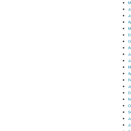
M
J
J
A
M
D
O
A
J
J
M
A
F
J
D
N
O
S
J
J