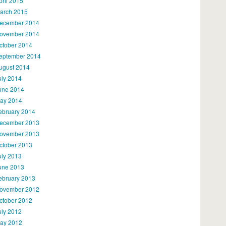
pril 2015
arch 2015
ecember 2014
ovember 2014
ctober 2014
eptember 2014
ugust 2014
uly 2014
une 2014
ay 2014
ebruary 2014
ecember 2013
ovember 2013
ctober 2013
uly 2013
une 2013
ebruary 2013
ovember 2012
ctober 2012
uly 2012
ay 2012