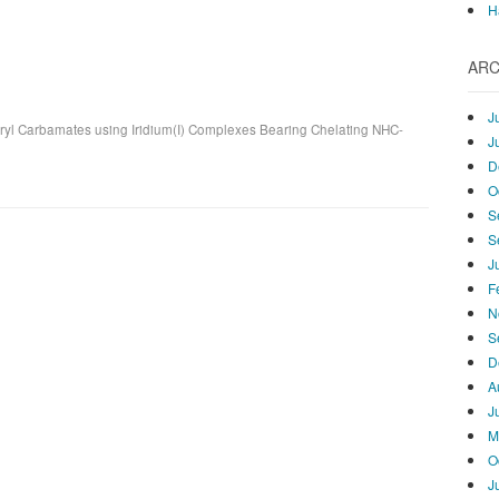
H
ARC
J
ryl Carbamates using Iridium(I) Complexes Bearing Chelating NHC-
J
D
O
S
S
J
F
N
S
D
A
J
M
O
J