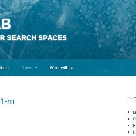
tions
News
Work with us
01-m
REC
M
S
R
R