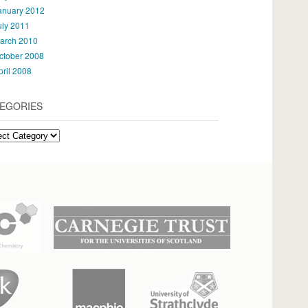
anuary 2012
uly 2011
arch 2010
ctober 2008
pril 2008
EGORIES
gories