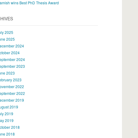
amish wins Best PhD Thesis Award
HIVES
uly 2025
une 2025
ecember 2024
ctober 2024
eptember 2024
eptember 2023
une 2023
ebruary 2023
ovember 2022
eptember 2022
ecember 2019
ugust 2019
uly 2019
ay 2019
ctober 2018
une 2018