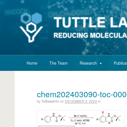
Home
The Team
Research
Publica
chem202403090-toc-00
by
Tuttleadmin
on
DECEMBER 2, 2024
in