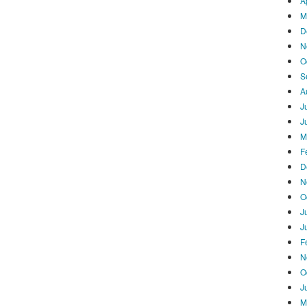
A
M
D
N
O
S
A
J
J
M
F
D
N
O
J
J
F
N
O
J
M