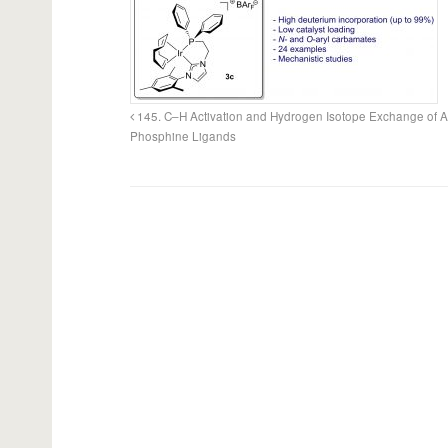
145. C–H Activation and Hydrogen Isotope Exchange of A
Phosphine Ligands