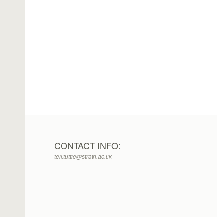
CONTACT INFO:
tell.tuttle@strath.ac.uk