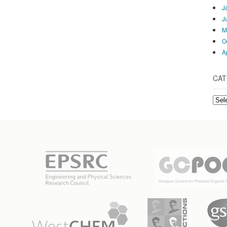
J
J
M
O
A
CAT
Cate