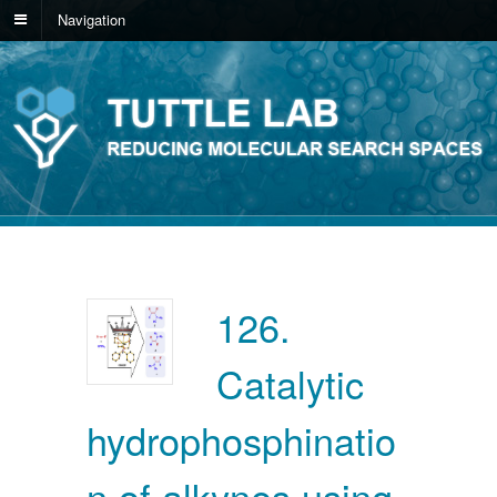
Navigation
126.
Catalytic
hydrophosphinatio
n of alkynes using