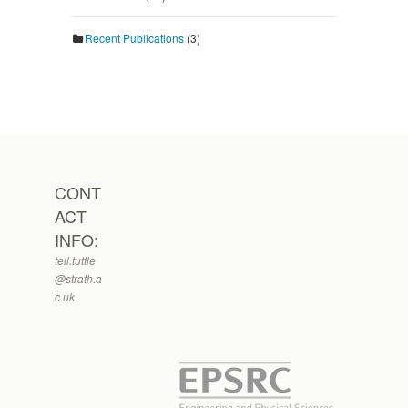
Recent Publications
(3)
CONT
ACT
INFO:
tell.tuttle
@strath.a
c.uk