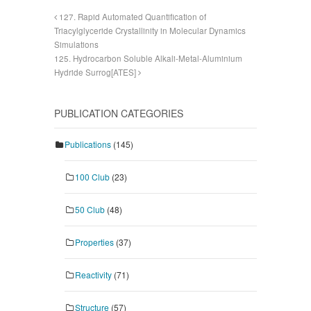
127. Rapid Automated Quantification of
Triacylglyceride Crystallinity in Molecular Dynamics
Simulations
125. Hydrocarbon Soluble Alkali-Metal-Aluminium
Hydride Surrog[ATES]
PUBLICATION CATEGORIES
Publications
(145)
100 Club
(23)
50 Club
(48)
Properties
(37)
Reactivity
(71)
Structure
(57)