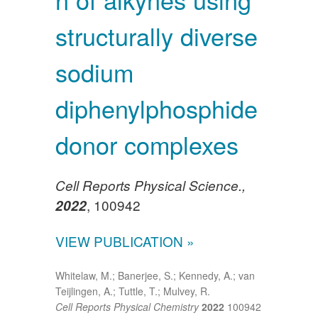
structurally diverse
sodium
diphenylphosphide
donor complexes
Cell Reports Physical Science.,
, 100942
2022
VIEW PUBLICATION »
Whitelaw, M.; Banerjee, S.; Kennedy, A.; van
Teijlingen, A.; Tuttle, T.; Mulvey, R.
Cell Reports Physical Chemistry
2022
100942