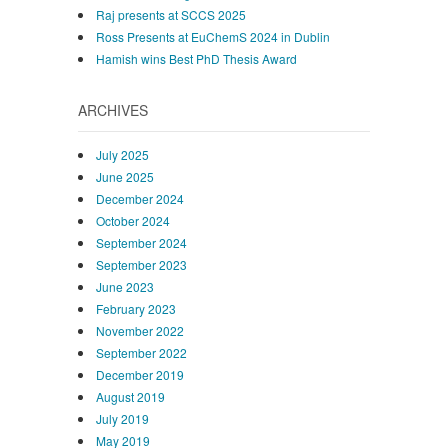
Raj presents at SCCS 2025
Ross Presents at EuChemS 2024 in Dublin
Hamish wins Best PhD Thesis Award
ARCHIVES
July 2025
June 2025
December 2024
October 2024
September 2024
September 2023
June 2023
February 2023
November 2022
September 2022
December 2019
August 2019
July 2019
May 2019