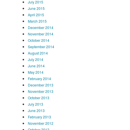
July 2015
June 2015
April 2015
March 2015
December 2014
November 2014
October 2014
September 2014
August 2014
July 2014
June 2014
May 2014
February 2014
December 2013
November 2013
October 2013
July 2013
June 2013
February 2013
November 2012
October 2012