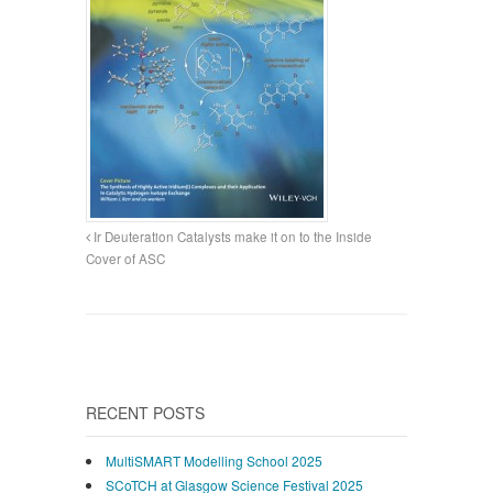
Ir Deuteration Catalysts make it on to the Inside
Cover of ASC
RECENT POSTS
MultiSMART Modelling School 2025
SCoTCH at Glasgow Science Festival 2025