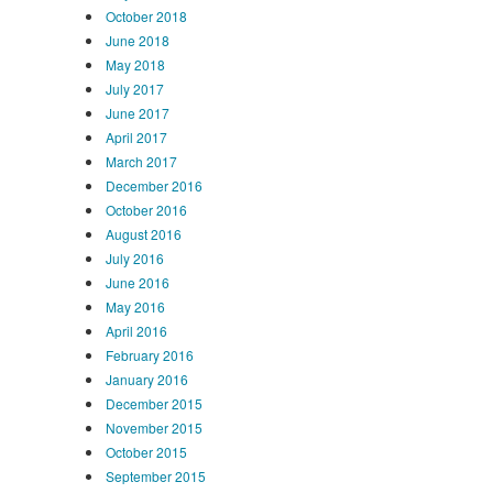
October 2018
June 2018
May 2018
July 2017
June 2017
April 2017
March 2017
December 2016
October 2016
August 2016
July 2016
June 2016
May 2016
April 2016
February 2016
January 2016
December 2015
November 2015
October 2015
September 2015