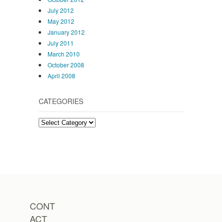
July 2012
May 2012
January 2012
July 2011
March 2010
October 2008
April 2008
CATEGORIES
Categories
CONT
ACT