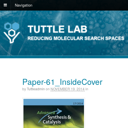
Navigation
Paper-61_InsideCover
by
Tuttleadmin
on
NOVEMBER 19, 2014
in