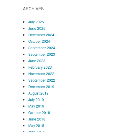
ARCHIVES
July 2025
June 2025
December 2024
October 2024
September 2024
September 2023
June 2023
February 2023
November 2022
September 2022
December 2019
August 2019
July 2019
May 2019
October 2018
June 2018
May 2018
July 2017