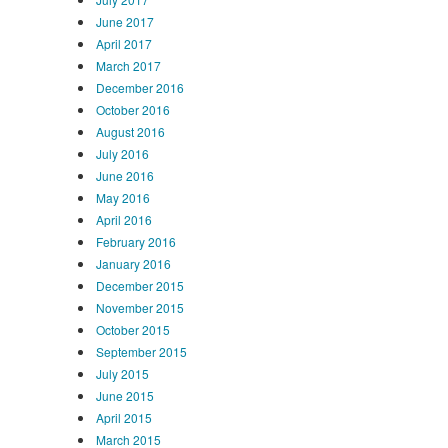
June 2017
April 2017
March 2017
December 2016
October 2016
August 2016
July 2016
June 2016
May 2016
April 2016
February 2016
January 2016
December 2015
November 2015
October 2015
September 2015
July 2015
June 2015
April 2015
March 2015