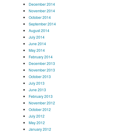
December 2014
November 2014
October 2014
September 2014
August 2014
July 2014
June 2014
May 2014
February 2014
December 2013
November 2013
October 2013
July 2013
June 2013
February 2013
November 2012
October 2012
July 2012
May 2012
January 2012