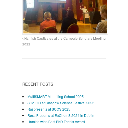
Hamish Captivates at the Carnegie Scholars Meeting
2022
RECENT POSTS
MultiSMART Modelling School 2025
SCoTCH at Glasgow Science Festival 2025
Raj presents at SCCS 2025
Ross Presents at EuChemS 2024 in Dublin
Hamish wins Best PhD Thesis Award