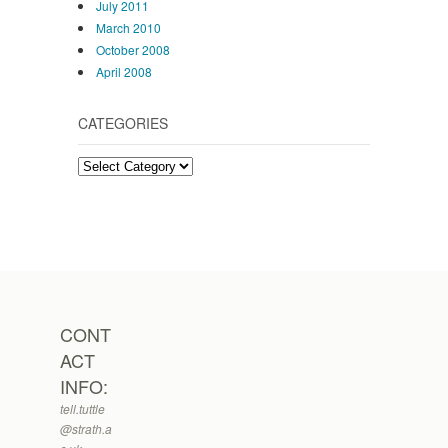
July 2011
March 2010
October 2008
April 2008
CATEGORIES
Categories
CONT
ACT
INFO:
tell.tuttle
@strath.a