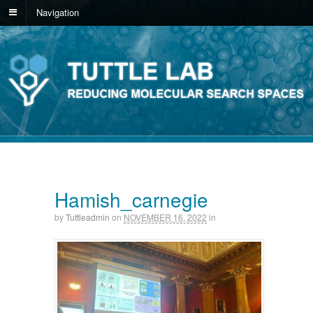
Navigation
Hamish_carnegie
by
Tuttleadmin
on
NOVEMBER 16, 2022
in