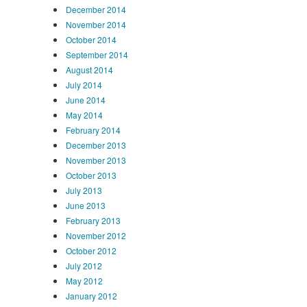
December 2014
November 2014
October 2014
September 2014
August 2014
July 2014
June 2014
May 2014
February 2014
December 2013
November 2013
October 2013
July 2013
June 2013
February 2013
November 2012
October 2012
July 2012
May 2012
January 2012