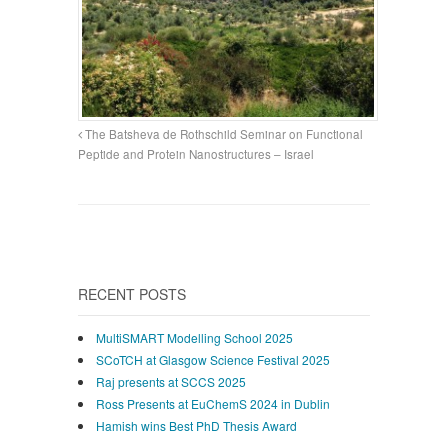
The Batsheva de Rothschild Seminar on Functional
Peptide and Protein Nanostructures – Israel
RECENT POSTS
MultiSMART Modelling School 2025
SCoTCH at Glasgow Science Festival 2025
Raj presents at SCCS 2025
Ross Presents at EuChemS 2024 in Dublin
Hamish wins Best PhD Thesis Award