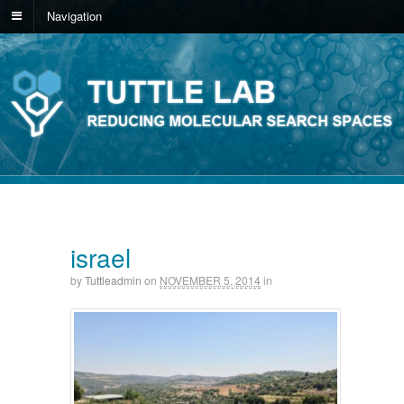
Navigation
israel
by
Tuttleadmin
on
NOVEMBER 5, 2014
in