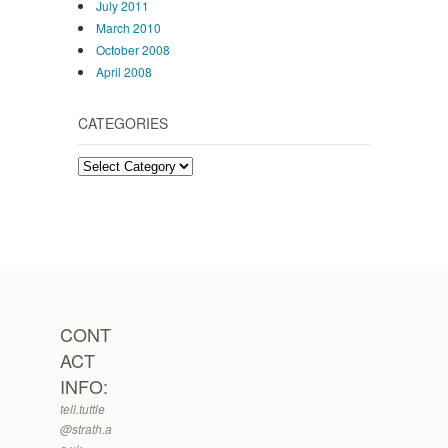
July 2011
March 2010
October 2008
April 2008
CATEGORIES
Categories
CONT
ACT
INFO:
tell.tuttle
@strath.a