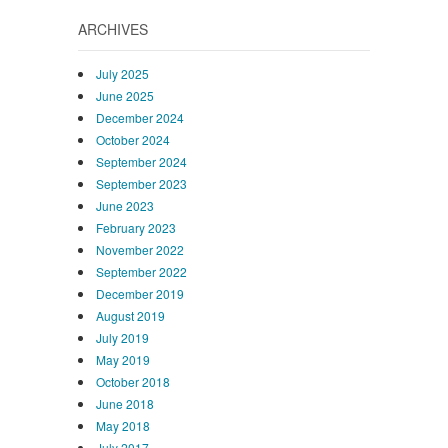
ARCHIVES
July 2025
June 2025
December 2024
October 2024
September 2024
September 2023
June 2023
February 2023
November 2022
September 2022
December 2019
August 2019
July 2019
May 2019
October 2018
June 2018
May 2018
July 2017