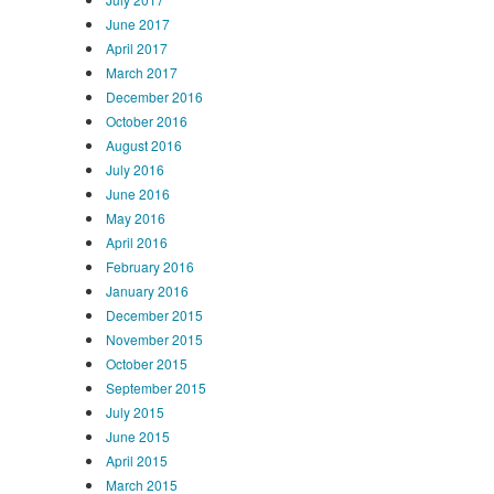
June 2017
April 2017
March 2017
December 2016
October 2016
August 2016
July 2016
June 2016
May 2016
April 2016
February 2016
January 2016
December 2015
November 2015
October 2015
September 2015
July 2015
June 2015
April 2015
March 2015